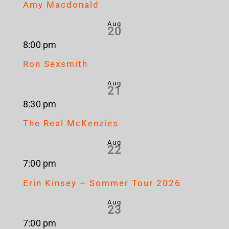
Amy Macdonald
Aug
20
8:00 pm
Ron Sexsmith
Aug
21
8:30 pm
The Real McKenzies
Aug
22
7:00 pm
Erin Kinsey – Sommer Tour 2026
Aug
23
7:00 pm