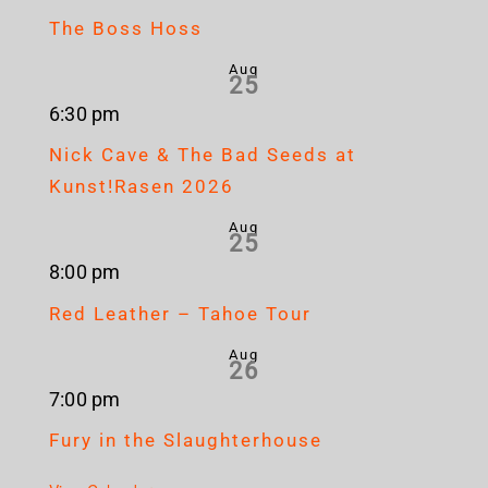
The Boss Hoss
Aug
25
6:30 pm
Nick Cave & The Bad Seeds at
Kunst!Rasen 2026
Aug
25
8:00 pm
Red Leather – Tahoe Tour
Aug
26
7:00 pm
Fury in the Slaughterhouse