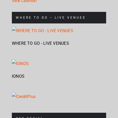
View Calendar
WHERE TO GO – LIVE VENUES
WHERE TO GO - LIVE VENUES
IONOS