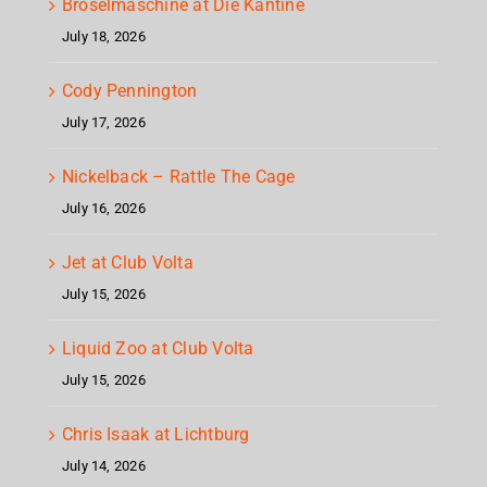
Bröselmaschine at Die Kantine
July 18, 2026
Cody Pennington
July 17, 2026
Nickelback – Rattle The Cage
July 16, 2026
Jet at Club Volta
July 15, 2026
Liquid Zoo at Club Volta
July 15, 2026
Chris Isaak at Lichtburg
July 14, 2026