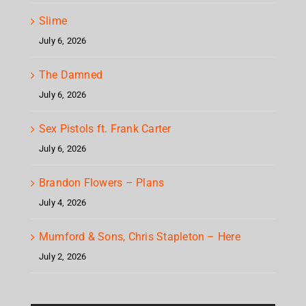
Slime
July 6, 2026
The Damned
July 6, 2026
Sex Pistols ft. Frank Carter
July 6, 2026
Brandon Flowers – Plans
July 4, 2026
Mumford & Sons, Chris Stapleton – Here
July 2, 2026