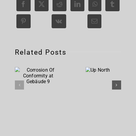
Related Posts
Corrosion
Up
Of
North
Conformity
at
Gebäude 9