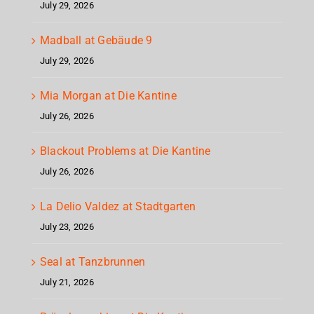
July 29, 2026
Madball at Gebäude 9
July 29, 2026
Mia Morgan at Die Kantine
July 26, 2026
Blackout Problems at Die Kantine
July 26, 2026
La Delio Valdez at Stadtgarten
July 23, 2026
Seal at Tanzbrunnen
July 21, 2026