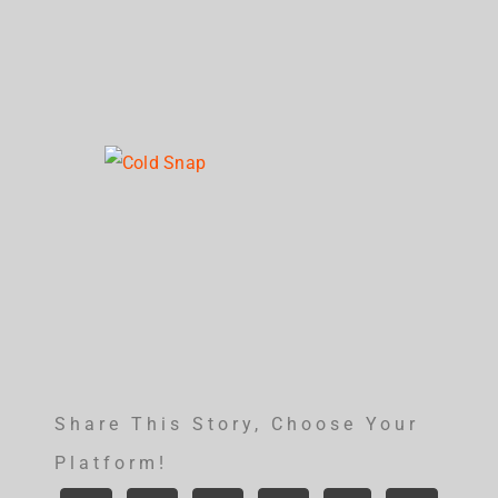
Share This Story, Choose Your
Platform!