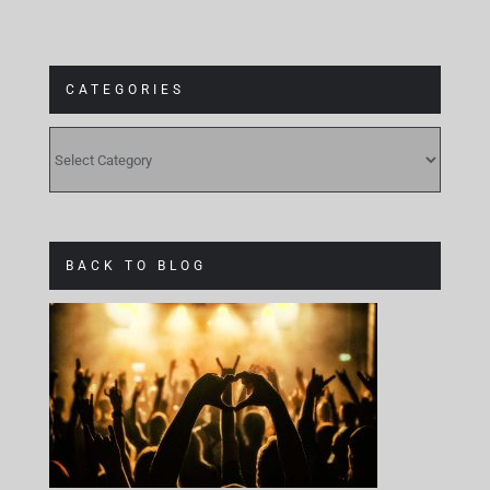
CATEGORIES
CATEGORIES
BACK TO BLOG