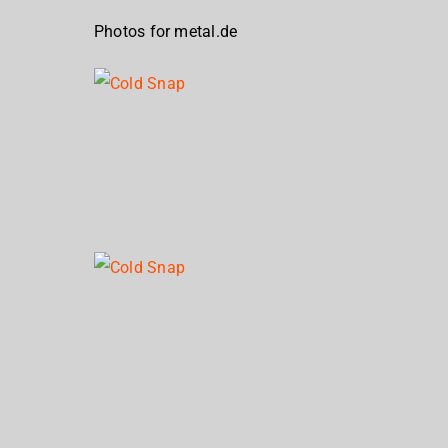
Photos for metal.de