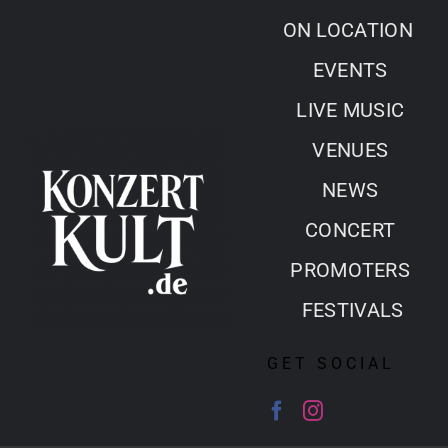
Skip
ON LOCATION
to
EVENTS
content
LIVE MUSIC
VENUES
NEWS
CONCERT
PROMOTERS
FESTIVALS
GET SOCIAL