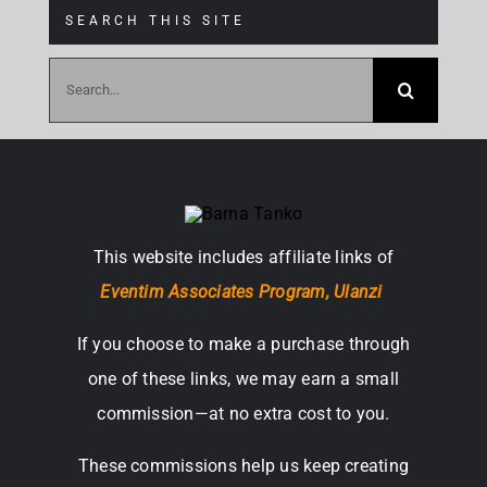
SEARCH THIS SITE
Search
for:
This website includes affiliate links of
Eventim Associates Program,
Ulanzi
If you choose to make a purchase through
one of these links, we may earn a small
commission—at no extra cost to you.
These commissions help us keep creating