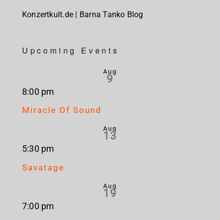
Konzertkult.de | Barna Tanko Blog
Upcoming Events
Aug
9
8:00 pm
Miracle Of Sound
Aug
13
5:30 pm
Savatage
Aug
19
7:00 pm