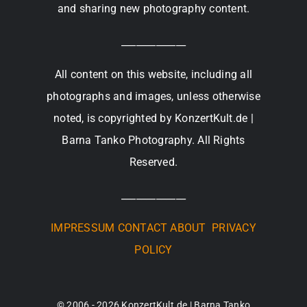
and sharing new photography content.
_____________
All content on this website, including all
photographs and images, unless otherwise
noted, is copyrighted by KonzertKult.de |
Barna Tanko Photography. All Rights
Reserved.
_____________
IMPRESSUM
CONTACT
ABOUT
PRIVACY
POLICY
© 2006 - 2026 KonzertKult.de | Barna Tanko