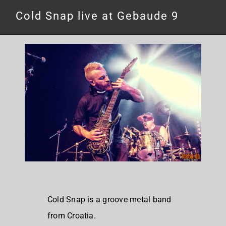
Cold Snap live at Gebaude 9
Cold Snap is a groove metal band
from Croatia.