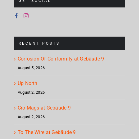
GET SOCIAL
RECENT POSTS
Corrosion Of Conformity at Gebäude 9
August 5, 2026
Up North
August 2, 2026
Cro-Mags at Gebäude 9
August 2, 2026
To The Wire at Gebäude 9