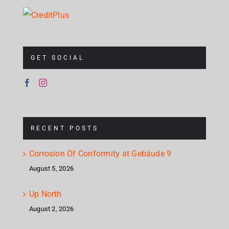
GET SOCIAL
RECENT POSTS
Corrosion Of Conformity at Gebäude 9
August 5, 2026
Up North
August 2, 2026