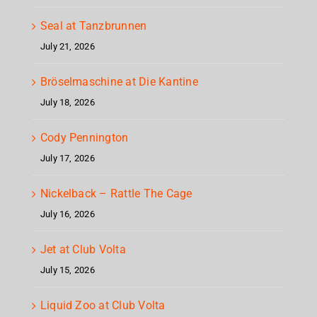
Seal at Tanzbrunnen
July 21, 2026
Bröselmaschine at Die Kantine
July 18, 2026
Cody Pennington
July 17, 2026
Nickelback – Rattle The Cage
July 16, 2026
Jet at Club Volta
July 15, 2026
Liquid Zoo at Club Volta