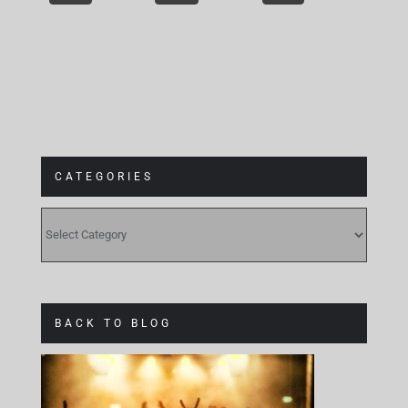
CATEGORIES
CATEGORIES
BACK TO BLOG