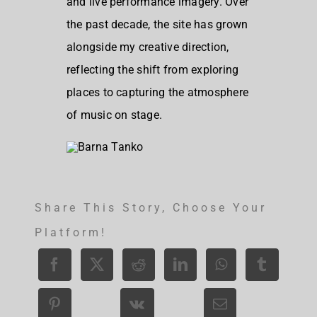
and live performance imagery. Over
the past decade, the site has grown
alongside my creative direction,
reflecting the shift from exploring
places to capturing the atmosphere
of music on stage.
Share This Story, Choose Your
Platform!