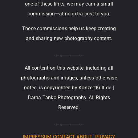
one of these links, we may earn a small
commission—at no extra cost to you.
These commissions help us keep creating
and sharing new photography content.
_____________
All content on this website, including all
photographs and images, unless otherwise
noted, is copyrighted by KonzertKult.de |
Barna Tanko Photography. All Rights
Reserved.
_____________
IMPRESSUM
CONTACT
ABOUT
PRIVACY