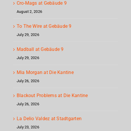
Cro-Mags at Gebäude 9
August 2, 2026
To The Wire at Gebäude 9
July 29, 2026
Madball at Gebäude 9
July 29, 2026
Mia Morgan at Die Kantine
July 26, 2026
Blackout Problems at Die Kantine
July 26, 2026
La Delio Valdez at Stadtgarten
July 23, 2026