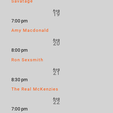
Savatage
Aug
19
7:00 pm
Amy Macdonald
Aug
20
8:00 pm
Ron Sexsmith
Aug
21
8:30 pm
The Real McKenzies
Aug
22
7:00 pm