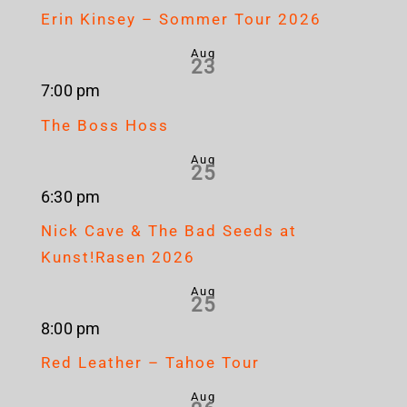
Erin Kinsey – Sommer Tour 2026
Aug
23
7:00 pm
The Boss Hoss
Aug
25
6:30 pm
Nick Cave & The Bad Seeds at
Kunst!Rasen 2026
Aug
25
8:00 pm
Red Leather – Tahoe Tour
Aug