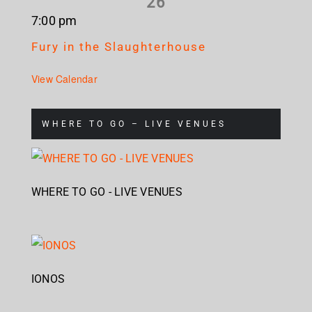
26
7:00 pm
Fury in the Slaughterhouse
View Calendar
WHERE TO GO – LIVE VENUES
WHERE TO GO - LIVE VENUES
IONOS