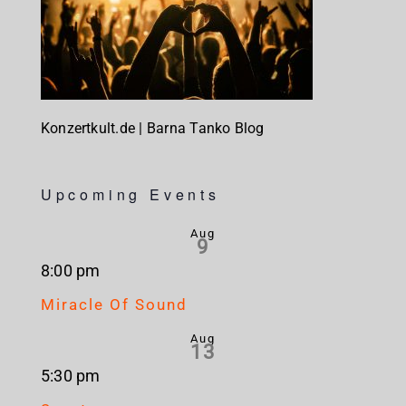
Konzertkult.de | Barna Tanko Blog
Upcoming Events
Aug
9
8:00 pm
Miracle Of Sound
Aug
13
5:30 pm