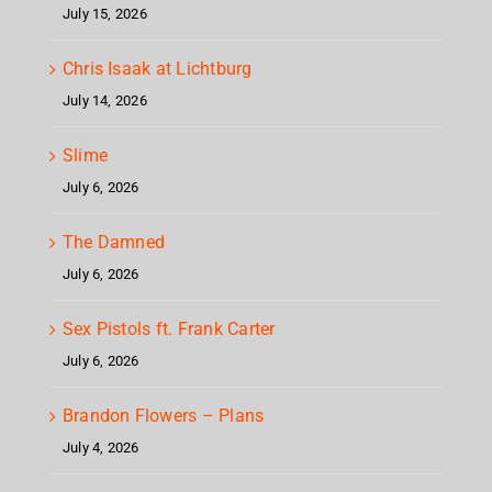
July 15, 2026
Chris Isaak at Lichtburg
July 14, 2026
Slime
July 6, 2026
The Damned
July 6, 2026
Sex Pistols ft. Frank Carter
July 6, 2026
Brandon Flowers – Plans
July 4, 2026