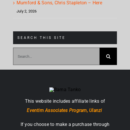
Mumford & Sons, Chris Stapleton – Here
July 2, 2026
SEARCH THIS SITE
Search
for:
This website includes affiliate links of
Eventim Associates Program,
Ulanzi
If you choose to make a purchase through