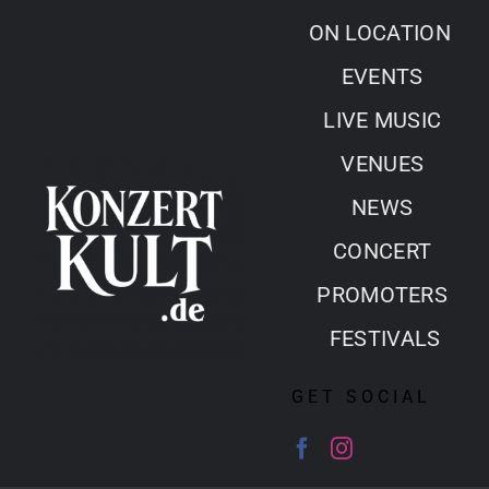
Skip
ON LOCATION
to
EVENTS
content
LIVE MUSIC
VENUES
NEWS
CONCERT
PROMOTERS
FESTIVALS
GET SOCIAL