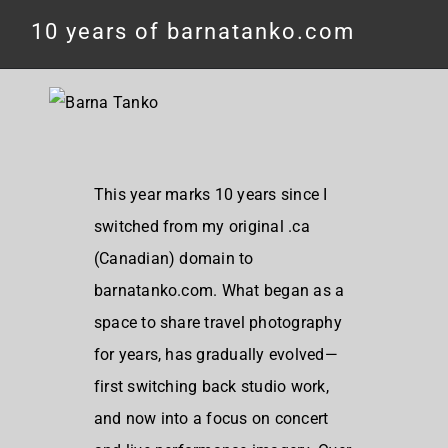
10 years of barnatanko.com
This year marks 10 years since I
switched from my original .ca
(Canadian) domain to
barnatanko.com. What began as a
space to share travel photography
for years, has gradually evolved—
first switching back studio work,
and now into a focus on concert