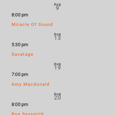
Aug
9
8:00 pm
Miracle Of Sound
Aug
13
5:30 pm
Savatage
Aug
19
7:00 pm
Amy Macdonald
Aug
20
8:00 pm
Ron Sexsmith