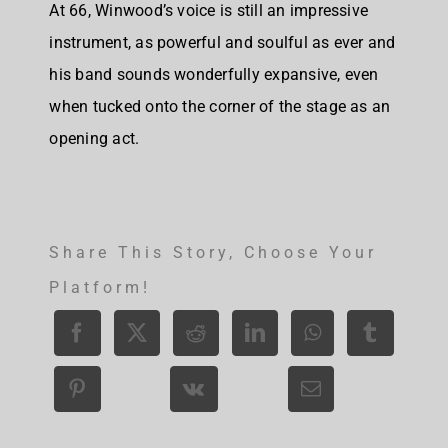
At 66, Winwood’s voice is still an impressive
instrument, as powerful and soulful as ever and
his band sounds wonderfully expansive, even
when tucked onto the corner of the stage as an
opening act.
Share This Story, Choose Your
Platform!