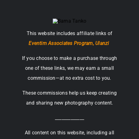
This website includes affiliate links of
Eventim Associates Program,
Ulanzi
If you choose to make a purchase through
one of these links, we may earn a small
commission—at no extra cost to you.
These commissions help us keep creating
and sharing new photography content.
_____________
All content on this website, including all