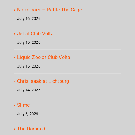
Nickelback – Rattle The Cage
July 16, 2026
Jet at Club Volta
July 15, 2026
Liquid Zoo at Club Volta
July 15, 2026
Chris Isaak at Lichtburg
July 14, 2026
Slime
July 6, 2026
The Damned