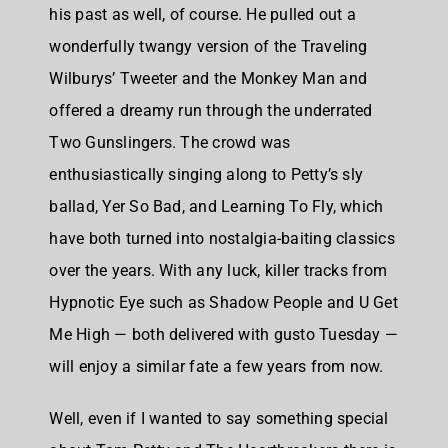
his past as well, of course. He pulled out a
wonderfully twangy version of the Traveling
Wilburys’ Tweeter and the Monkey Man and
offered a dreamy run through the underrated
Two Gunslingers. The crowd was
enthusiastically singing along to Petty’s sly
ballad, Yer So Bad, and Learning To Fly, which
have both turned into nostalgia-baiting classics
over the years. With any luck, killer tracks from
Hypnotic Eye such as Shadow People and U Get
Me High — both delivered with gusto Tuesday —
will enjoy a similar fate a few years from now.
Well, even if I wanted to say something special