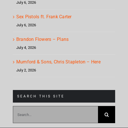
July 6, 2026
Sex Pistols ft. Frank Carter
July 6, 2026
Brandon Flowers – Plans
July 4, 2026
Mumford & Sons, Chris Stapleton – Here
July 2, 2026
SEARCH THIS SITE
Search
for: