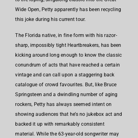
Wide Open, Petty apparently has been recycling
this joke during his current tour.
The Florida native, in fine form with his razor-
sharp, impossibly tight Heartbreakers, has been
kicking around long enough to know the classic
conundrum of acts that have reached a certain
vintage and can call upon a staggering back
catalogue of crowd favourites. But, like Bruce
Springsteen and a dwindling number of aging
rockers, Petty has always seemed intent on
showing audiences that he’s no jukebox act and
backed it up with remarkably consistent
material. While the 63-year-old songwriter may