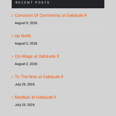
RECENT POSTS
Corrosion Of Conformity at Gebäude 9
August 5, 2026
Up North
August 2, 2026
Cro-Mags at Gebäude 9
August 2, 2026
To The Wire at Gebäude 9
July 29, 2026
Madball at Gebäude 9
July 29, 2026