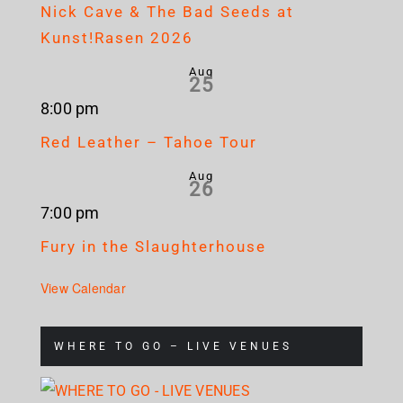
Nick Cave & The Bad Seeds at
Kunst!Rasen 2026
Aug
25
8:00 pm
Red Leather – Tahoe Tour
Aug
26
7:00 pm
Fury in the Slaughterhouse
View Calendar
WHERE TO GO – LIVE VENUES