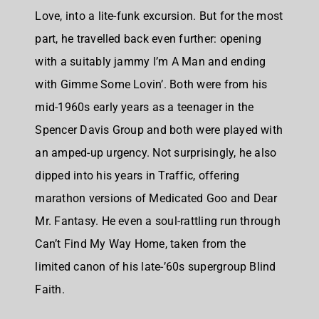
Love, into a lite-funk excursion. But for the most
part, he travelled back even further: opening
with a suitably jammy I’m A Man and ending
with Gimme Some Lovin’. Both were from his
mid-1960s early years as a teenager in the
Spencer Davis Group and both were played with
an amped-up urgency. Not surprisingly, he also
dipped into his years in Traffic, offering
marathon versions of Medicated Goo and Dear
Mr. Fantasy. He even a soul-rattling run through
Can’t Find My Way Home, taken from the
limited canon of his late-’60s supergroup Blind
Faith.