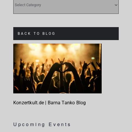
CATEGORIES
BACK TO BLOG
Konzertkult.de | Barna Tanko Blog
Upcoming Events