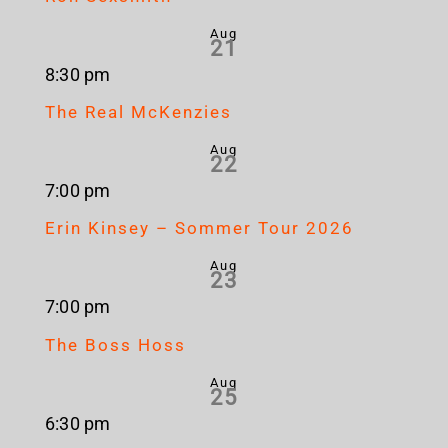
Aug
21
8:30 pm
The Real McKenzies
Aug
22
7:00 pm
Erin Kinsey – Sommer Tour 2026
Aug
23
7:00 pm
The Boss Hoss
Aug
25
6:30 pm