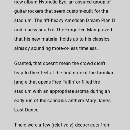
new album Hypnotic Eye, an assured group of
guitar rockers that seem custom-built for the
stadium. The riff-heavy American Dream Plan B
and bluesy snarl of The Forgotten Man proved
that his new material holds up to his classics,
already sounding more-or-less timeless.
Granted, that doesn’t mean the crowd didn’t
leap to their feet at the first note of the familiar
jangle that opens Free Fallin’ or filled the
stadium with an appropriate aroma during an
early run of the cannabis anthem Mary Jane’s
Last Dance.
There were a few (relatively) deeper cuts from