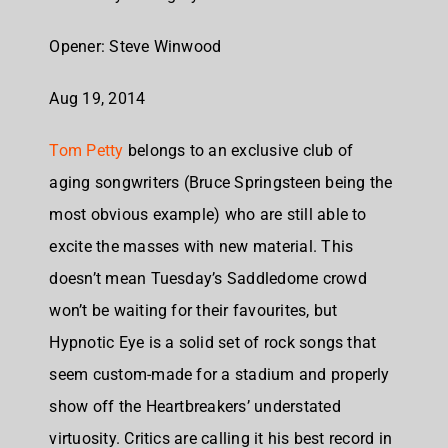
Opener: Steve Winwood
Aug 19, 2014
Tom Petty
belongs to an exclusive club of
aging songwriters (Bruce Springsteen being the
most obvious example) who are still able to
excite the masses with new material. This
doesn’t mean Tuesday’s Saddledome crowd
won’t be waiting for their favourites, but
Hypnotic Eye is a solid set of rock songs that
seem custom-made for a stadium and properly
show off the Heartbreakers’ understated
virtuosity. Critics are calling it his best record in