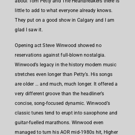
about Tom Petty and The Heartbreakers there is
little to add to what everyone already knows.
They put on a good show in Calgary and I am
glad I saw it.
Opening act Steve Winwood showed no
reservations against full-blown nostalgia.
Winwood’s legacy in the history modern music
stretches even longer than Petty’s. His songs
are older … and much, much longer. It offered a
very different groove than the headliner’s
concise, song-focused dynamic. Winwood’s
classic tunes tend to erupt into saxophone and
guitar-fuelled marathons. Winwood even
managed to turn his AOR mid-1980s hit, Higher