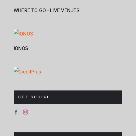
WHERE TO GO - LIVE VENUES
IONOS
GET SOCIAL