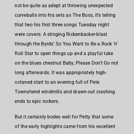
not be quite as adept at throwing unexpected
curveballs into his sets as The Boss, it’s telling
that two his first three songs Tuesday night
were covers: A stinging Rickenbacker-blast
through the Byrds’ So You Want to Be a Rock ’n’
Roll Star to open things up and a playful take
on the blues chestnut Baby, Please Don’t Go not
long afterwards. It was appropriately high-
octaned start to an evening full of Pete
Townshend windmills and drawn-out crashing
ends to epic rockers.
But it certainly bodes well for Petty that some
of the early highlights came from his excellent