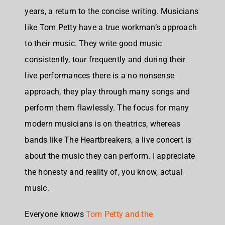
years, a return to the concise writing. Musicians
like Tom Petty have a true workman’s approach
to their music. They write good music
consistently, tour frequently and during their
live performances there is a no nonsense
approach, they play through many songs and
perform them flawlessly. The focus for many
modern musicians is on theatrics, whereas
bands like The Heartbreakers, a live concert is
about the music they can perform. I appreciate
the honesty and reality of, you know, actual
music.
Everyone knows
Tom Petty and the