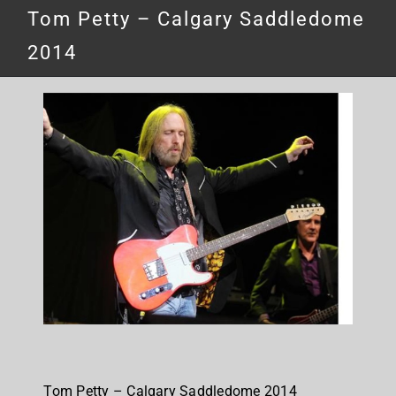
Tom Petty – Calgary Saddledome
2014
Tom Petty – Calgary Saddledome 2014