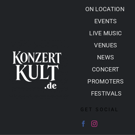
Skip
ON LOCATION
to
EVENTS
content
LIVE MUSIC
VENUES
NEWS
CONCERT
PROMOTERS
FESTIVALS
GET SOCIAL