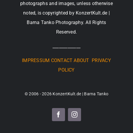
photographs and images, unless otherwise
noted, is copyrighted by KonzertKult.de |
Barna Tanko Photography. All Rights
Reserved.
_____________
IMPRESSUM
CONTACT
ABOUT
PRIVACY
POLICY
© 2006 - 2026 KonzertKult.de | Barna Tanko