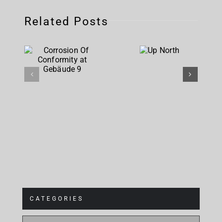
Related Posts
Corrosion
Up
Of
North
Conformity
at
Gebäude 9
CATEGORIES