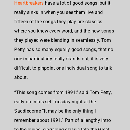
Heartbreakers
have a lot of good songs, but it
really sinks in when you see them live and
fifteen of the songs they play are classics
where you knew every word, and the new songs
they played were blending in seamlessly. Tom
Petty has so many equally good songs, that no
one in particularly really stands out, it is very
difficult to pinpoint one individual song to talk
about.
“This song comes from 1991,” said Tom Petty,
early on in his set Tuesday night at the
Saddledome “It may be the only thing I
remember about 1991.” Part of a lengthy intro
to the loping, singalong classic Into the Great