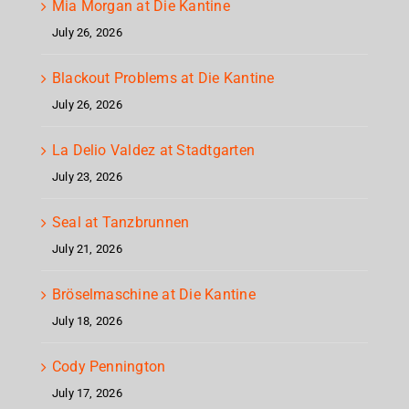
Mia Morgan at Die Kantine
July 26, 2026
Blackout Problems at Die Kantine
July 26, 2026
La Delio Valdez at Stadtgarten
July 23, 2026
Seal at Tanzbrunnen
July 21, 2026
Bröselmaschine at Die Kantine
July 18, 2026
Cody Pennington
July 17, 2026