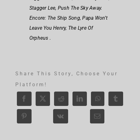
Stagger Lee, Push The Sky Away.
Encore: The Ship Song, Papa Won’t
Leave You Henry, The Lyre Of
Orpheus .
Share This Story, Choose Your
Platform!