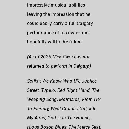
impressive musical abilities,
leaving the impression that he
could easily carry a full Calgary
performance of his own—and
hopefully will in the future.
(As of 2026 Nick Cave has not
returned to perform in Calgary.)
Setlist:
We Know Who UR, Jubilee
Street, Tupelo, Red Right
Hand, The
Weeping Song, Mermaids, From Her
To Eternity, West Country Girl, Into
My Arms, God Is In The House,
Higgs Boson Blues, The Mercy Seat,