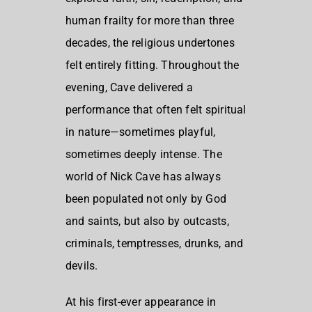
human frailty for more than three
decades, the religious undertones
felt entirely fitting. Throughout the
evening, Cave delivered a
performance that often felt spiritual
in nature—sometimes playful,
sometimes deeply intense. The
world of Nick Cave has always
been populated not only by God
and saints, but also by outcasts,
criminals, temptresses, drunks, and
devils.
At his first-ever appearance in