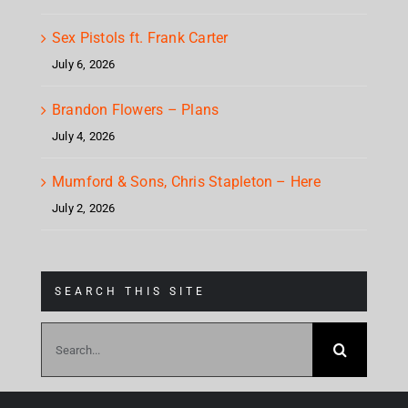
Sex Pistols ft. Frank Carter
July 6, 2026
Brandon Flowers – Plans
July 4, 2026
Mumford & Sons, Chris Stapleton – Here
July 2, 2026
SEARCH THIS SITE
Search
for: