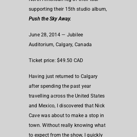
supporting their 15th studio album,
Push the Sky Away.
June 28, 2014 — Jubilee
Auditorium, Calgary, Canada
Ticket price: $49.50 CAD
Having just returned to Calgary
after spending the past year
travelling across the United States
and Mexico, I discovered that Nick
Cave was about to make a stop in
town. Without really knowing what
to expect from the show, I quickly