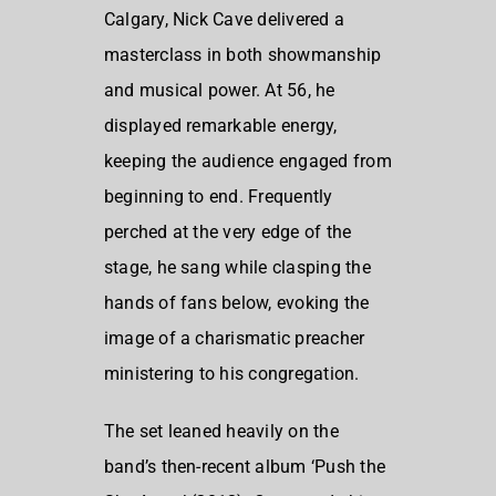
Calgary, Nick Cave delivered a
masterclass in both showmanship
and musical power. At 56, he
displayed remarkable energy,
keeping the audience engaged from
beginning to end. Frequently
perched at the very edge of the
stage, he sang while clasping the
hands of fans below, evoking the
image of a charismatic preacher
ministering to his congregation.
The set leaned heavily on the
band’s then-recent album ‘Push the