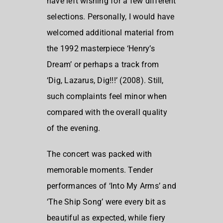
have left wishing for a few different
selections. Personally, I would have
welcomed additional material from
the 1992 masterpiece ‘Henry’s
Dream’ or perhaps a track from
‘Dig, Lazarus, Dig!!!’ (2008). Still,
such complaints feel minor when
compared with the overall quality
of the evening.
The concert was packed with
memorable moments. Tender
performances of ‘Into My Arms’ and
‘The Ship Song’ were every bit as
beautiful as expected, while fiery