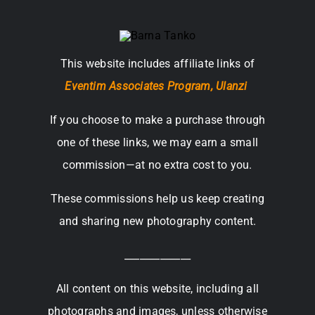
This website includes affiliate links of
Eventim Associates Program,
Ulanzi
If you choose to make a purchase through
one of these links, we may earn a small
commission—at no extra cost to you.
These commissions help us keep creating
and sharing new photography content.
_____________
All content on this website, including all
photographs and images, unless otherwise