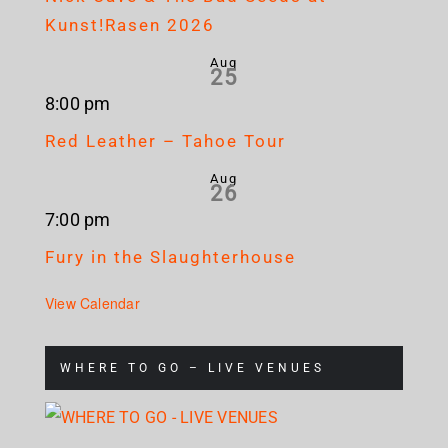
Kunst!Rasen 2026
Aug
25
8:00 pm
Red Leather – Tahoe Tour
Aug
26
7:00 pm
Fury in the Slaughterhouse
View Calendar
WHERE TO GO – LIVE VENUES