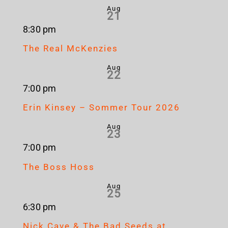
Aug
21
8:30 pm
The Real McKenzies
Aug
22
7:00 pm
Erin Kinsey – Sommer Tour 2026
Aug
23
7:00 pm
The Boss Hoss
Aug
25
6:30 pm
Nick Cave & The Bad Seeds at