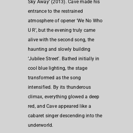
Sky Away’ (2013). Cave made his
entrance to the restrained
atmosphere of opener ‘We No Who
U R’, but the evening truly came
alive with the second song, the
haunting and slowly building
‘Jubilee Street’. Bathed initially in
cool blue lighting, the stage
transformed as the song
intensified. By its thunderous
climax, everything glowed a deep
red, and Cave appeared like a
cabaret singer descending into the
underworld.