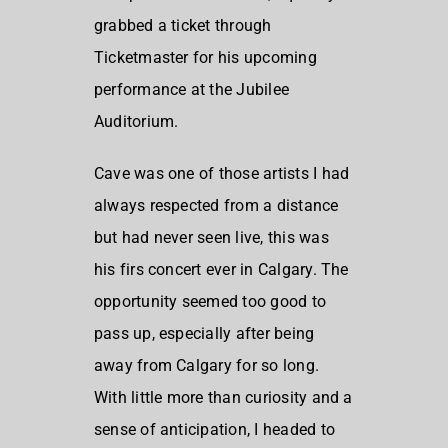
grabbed a ticket through
Ticketmaster for his upcoming
performance at the Jubilee
Auditorium.
Cave was one of those artists I had
always respected from a distance
but had never seen live, this was
his firs concert ever in Calgary. The
opportunity seemed too good to
pass up, especially after being
away from Calgary for so long.
With little more than curiosity and a
sense of anticipation, I headed to