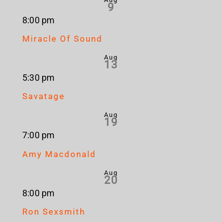
9
8:00 pm
Miracle Of Sound
Aug
13
5:30 pm
Savatage
Aug
19
7:00 pm
Amy Macdonald
Aug
20
8:00 pm
Ron Sexsmith