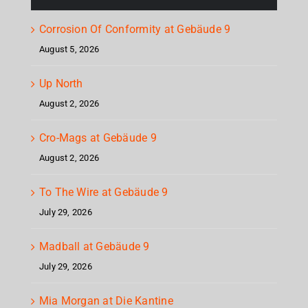
Corrosion Of Conformity at Gebäude 9
August 5, 2026
Up North
August 2, 2026
Cro-Mags at Gebäude 9
August 2, 2026
To The Wire at Gebäude 9
July 29, 2026
Madball at Gebäude 9
July 29, 2026
Mia Morgan at Die Kantine