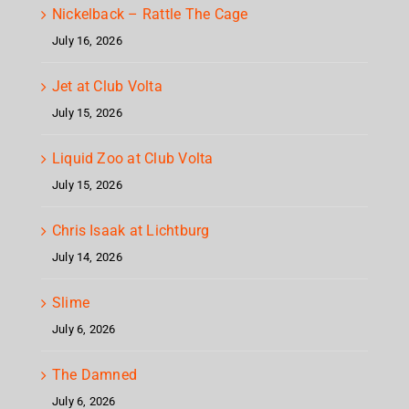
Nickelback – Rattle The Cage
July 16, 2026
Jet at Club Volta
July 15, 2026
Liquid Zoo at Club Volta
July 15, 2026
Chris Isaak at Lichtburg
July 14, 2026
Slime
July 6, 2026
The Damned
July 6, 2026