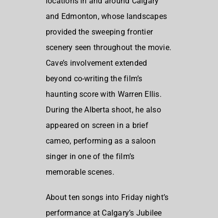
locations in and around Calgary
and Edmonton, whose landscapes
provided the sweeping frontier
scenery seen throughout the movie.
Cave’s involvement extended
beyond co-writing the film’s
haunting score with Warren Ellis.
During the Alberta shoot, he also
appeared on screen in a brief
cameo, performing as a saloon
singer in one of the film’s
memorable scenes.
About ten songs into Friday night’s
performance at Calgary’s Jubilee