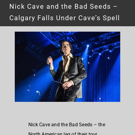
Nick Cave and the Bad Seeds –
Calgary Falls Under Cave’s Spell
Nick Cave and the Bad Seeds – the
North American leg of their tour