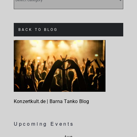
BACK TO BLOG
Konzertkult.de | Barna Tanko Blog
Upcoming Events
Aug