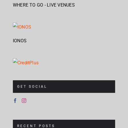
WHERE TO GO - LIVE VENUES
IONOS
GET SOCIAL
RECENT POSTS