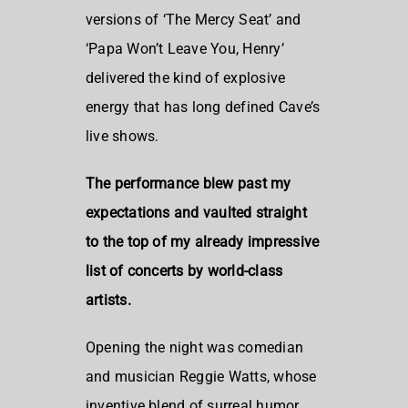
versions of ‘The Mercy Seat’ and
‘Papa Won’t Leave You, Henry’
delivered the kind of explosive
energy that has long defined Cave’s
live shows.
The performance blew past my
expectations and vaulted straight
to the top of my already impressive
list of concerts by world-class
artists.
Opening the night was comedian
and musician Reggie Watts, whose
inventive blend of surreal humor,