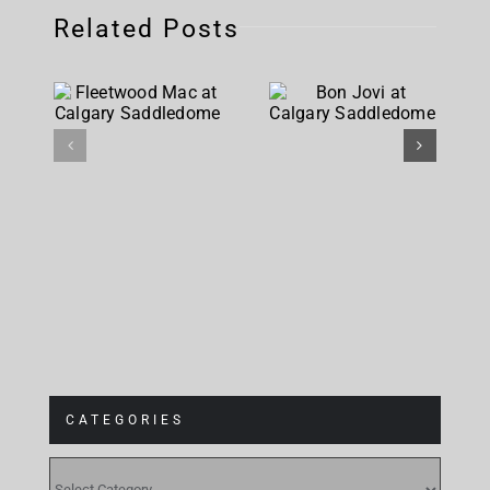
Related Posts
Fleetwood
Bon Jovi
Mac at
at Calgary
Calgary
Saddledome
Saddledome
CATEGORIES
CATEGORIES