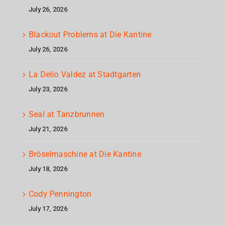
July 26, 2026
Blackout Problems at Die Kantine
July 26, 2026
La Delio Valdez at Stadtgarten
July 23, 2026
Seal at Tanzbrunnen
July 21, 2026
Bröselmaschine at Die Kantine
July 18, 2026
Cody Pennington
July 17, 2026