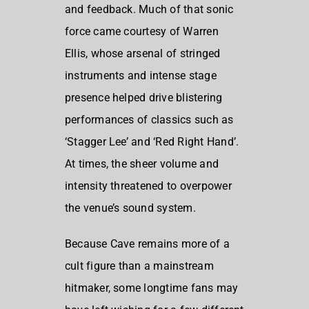
and feedback. Much of that sonic
force came courtesy of Warren
Ellis, whose arsenal of stringed
instruments and intense stage
presence helped drive blistering
performances of classics such as
‘Stagger Lee’ and ‘Red Right Hand’.
At times, the sheer volume and
intensity threatened to overpower
the venue’s sound system.
Because Cave remains more of a
cult figure than a mainstream
hitmaker, some longtime fans may