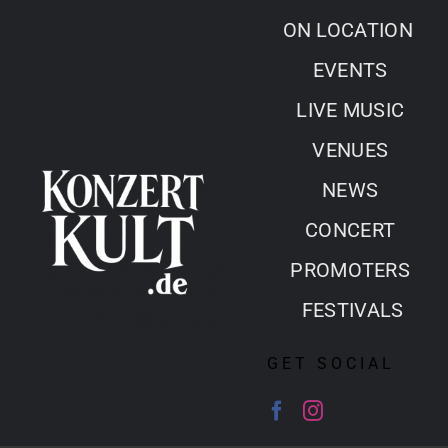
Skip
ON LOCATION
to
EVENTS
content
LIVE MUSIC
VENUES
NEWS
CONCERT
PROMOTERS
FESTIVALS
GET SOCIAL