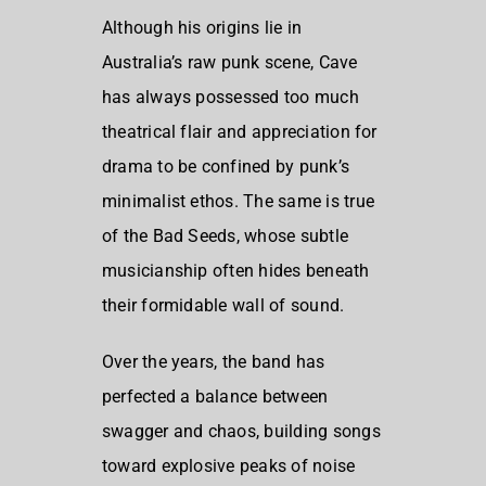
Although his origins lie in
Australia’s raw punk scene, Cave
has always possessed too much
theatrical flair and appreciation for
drama to be confined by punk’s
minimalist ethos. The same is true
of the Bad Seeds, whose subtle
musicianship often hides beneath
their formidable wall of sound.
Over the years, the band has
perfected a balance between
swagger and chaos, building songs
toward explosive peaks of noise