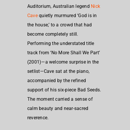
Auditorium, Australian legend
Nick
Cave
quietly murmured ‘God is in
the house,’ to a crowd that had
become completely still.
Performing the understated title
track from ‘No More Shall We Part’
(2001)—a welcome surprise in the
setlist—Cave sat at the piano,
accompanied by the refined
support of his six-piece Bad Seeds.
The moment carried a sense of
calm beauty and near-sacred
reverence.