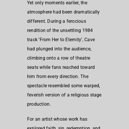
Yet only moments earlier, the
atmosphere had been dramatically
different. During a ferocious
rendition of the unsettling 1984
track ‘From Her to Eternity’, Cave
had plunged into the audience,
climbing onto a row of theatre
seats while fans reached toward
him from every direction. The
spectacle resembled some warped,
feverish version of a religious stage
production.
For an artist whose work has
explored faith, sin, redemption, and