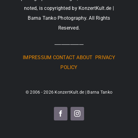
noted, is copyrighted by KonzertKult.de |
Barna Tanko Photography. All Rights
Reserved.
_____________
IMPRESSUM
CONTACT
ABOUT
PRIVACY
POLICY
© 2006 - 2026 KonzertKult.de | Barna Tanko