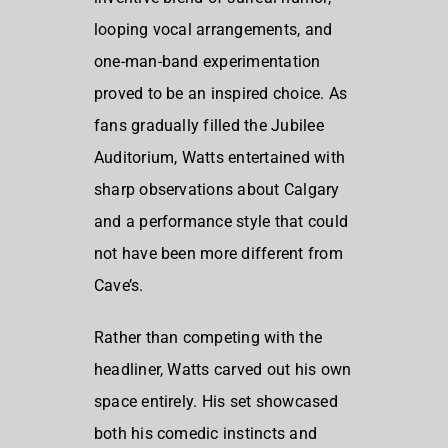
looping vocal arrangements, and
one-man-band experimentation
proved to be an inspired choice. As
fans gradually filled the Jubilee
Auditorium, Watts entertained with
sharp observations about Calgary
and a performance style that could
not have been more different from
Cave’s.
Rather than competing with the
headliner, Watts carved out his own
space entirely. His set showcased
both his comedic instincts and