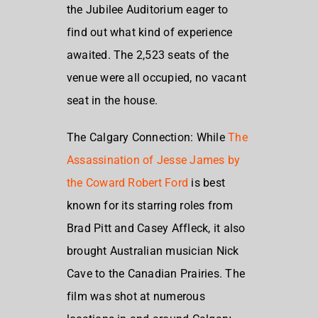
the Jubilee Auditorium eager to
find out what kind of experience
awaited. The 2,523 seats of the
venue were all occupied, no vacant
seat in the house.
The Calgary Connection: While
The
Assassination of Jesse James by
the Coward Robert Ford
is best
known for its starring roles from
Brad Pitt and Casey Affleck, it also
brought Australian musician Nick
Cave to the Canadian Prairies. The
film was shot at numerous