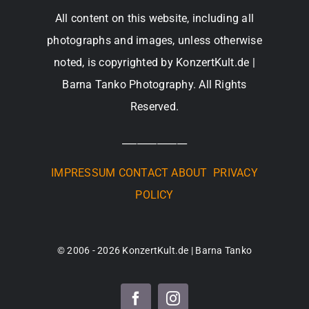
All content on this website, including all
photographs and images, unless otherwise
noted, is copyrighted by KonzertKult.de |
Barna Tanko Photography. All Rights
Reserved.
_____________
IMPRESSUM
CONTACT
ABOUT
PRIVACY
POLICY
© 2006 - 2026 KonzertKult.de | Barna Tanko