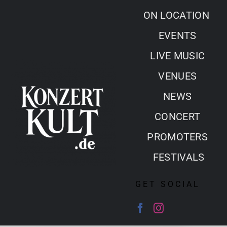
Skip
ON LOCATION
to
EVENTS
content
LIVE MUSIC
VENUES
NEWS
CONCERT
PROMOTERS
FESTIVALS
GET SOCIAL