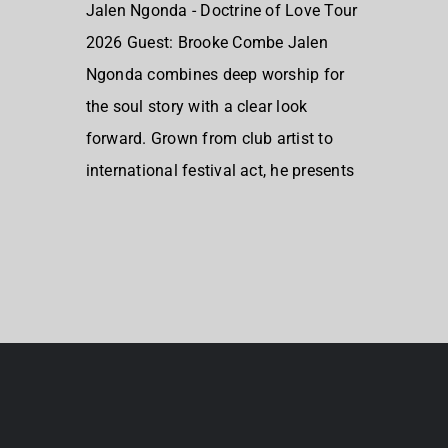
Jalen Ngonda - Doctrine of Love Tour
2026 Guest: Brooke Combe Jalen
Ngonda combines deep worship for
the soul story with a clear look
forward. Grown from club artist to
international festival act, he presents