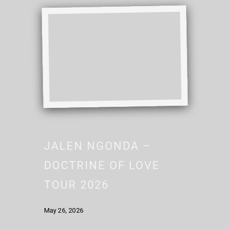
JALEN NGONDA –
DOCTRINE OF LOVE
TOUR 2026
May 26, 2026