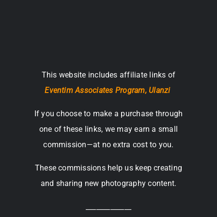
This website includes affiliate links of
Eventim Associates Program,
Ulanzi
If you choose to make a purchase through
one of these links, we may earn a small
commission—at no extra cost to you.
These commissions help us keep creating
and sharing new photography content.
_____________