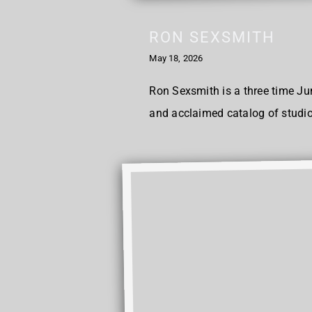
RON SEXSMITH
May 18, 2026
Ron Sexsmith is a three time Ju
and acclaimed catalog of studio 