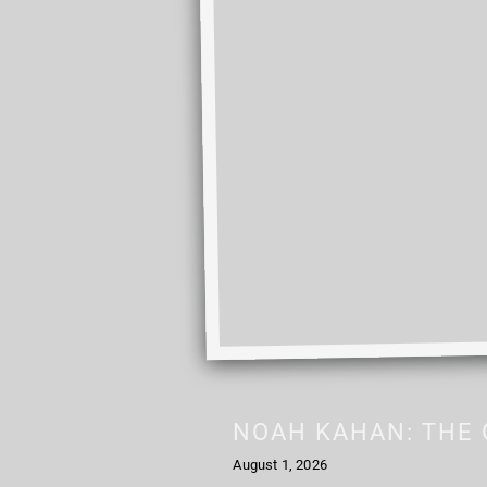
NOAH KAHAN: THE 
August 1, 2026