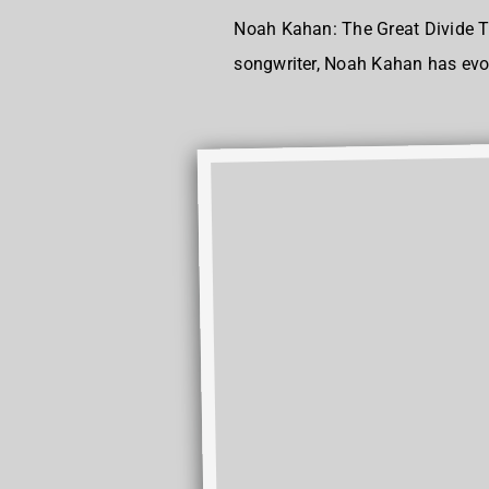
Noah Kahan: The Great Divide T
songwriter, Noah Kahan has evolv