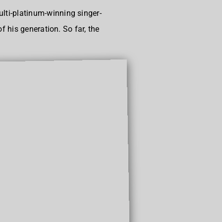
ti-platinum-winning singer-
 his generation. So far, the