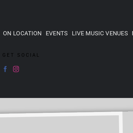
ON LOCATION
EVENTS
LIVE MUSIC VENUES
GET SOCIAL