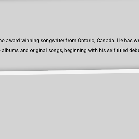
no award winning songwriter from Ontario, Canada. He has wr
albums and original songs, beginning with his self titled deb