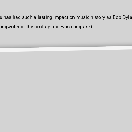
ears has had such a lasting impact on music history as Bob Dy
songwriter of the century and was compared