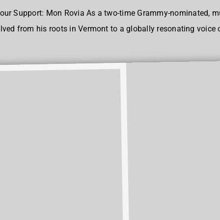
our Support: Mon Rovia As a two-time Grammy-nominated, mul
ed from his roots in Vermont to a globally resonating voice of