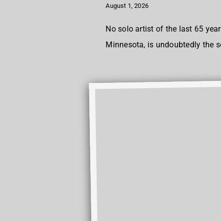
August 1, 2026
No solo artist of the last 65 y
Minnesota, is undoubtedly the 