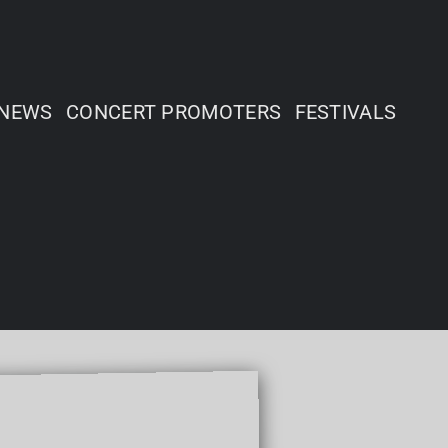
NEWS
CONCERT PROMOTERS
FESTIVALS