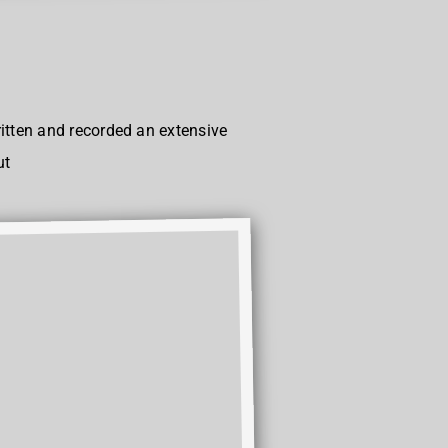
itten and recorded an extensive
ut