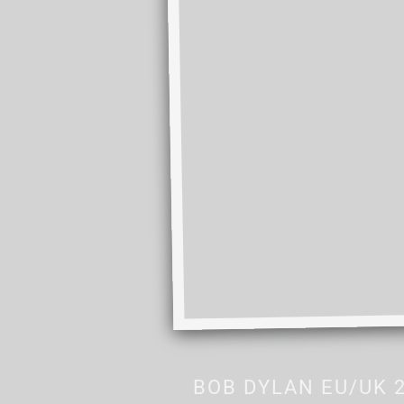
BOB DYLAN EU/UK 