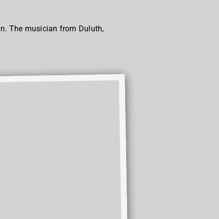
lan. The musician from Duluth,