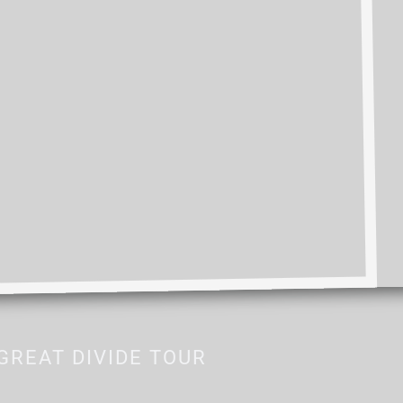
GREAT DIVIDE TOUR