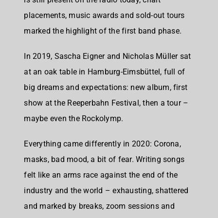
placements, music awards and sold-out tours
marked the highlight of the first band phase.
In 2019, Sascha Eigner and Nicholas Müller sat
at an oak table in Hamburg-Eimsbüttel, full of
big dreams and expectations: new album, first
show at the Reeperbahn Festival, then a tour –
maybe even the Rockolymp.
Everything came differently in 2020: Corona,
masks, bad mood, a bit of fear. Writing songs
felt like an arms race against the end of the
industry and the world – exhausting, shattered
and marked by breaks, zoom sessions and