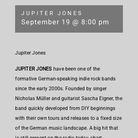
JUPITER JONES
September 19 @ 8:00 pm
Jupiter Jones
JUPITER JONES
have been one of the
formative German-speaking indie rock bands
since the early 2000s. Founded by singer
Nicholas Müller and guitarist Sascha Eigner, the
band quickly developed from DIY beginnings
with their own tours and releases to a fixed size
of the German music landscape. A big hit that
is still present on the radio today, chart