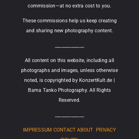
commission—at no extra cost to you.
These commissions help us keep creating
and sharing new photography content.
_____________
All content on this website, including all
photographs and images, unless otherwise
noted, is copyrighted by KonzertKult.de |
Barna Tanko Photography. All Rights
Reserved.
_____________
IMPRESSUM
CONTACT
ABOUT
PRIVACY