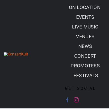
Skip
ON LOCATION
to
EVENTS
content
LIVE MUSIC
VENUES
NEWS
CONCERT
PROMOTERS
FESTIVALS
GET SOCIAL