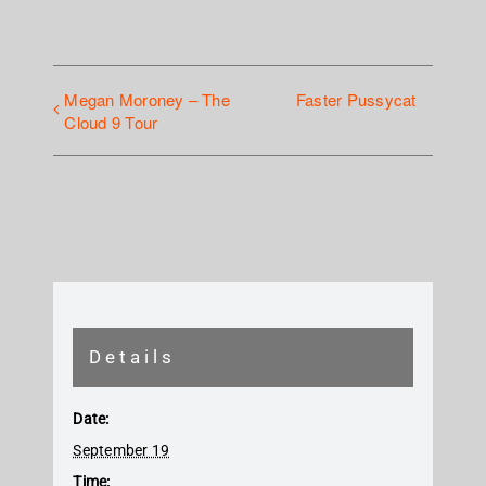
Megan Moroney – The
Faster Pussycat
Cloud 9 Tour
Details
Date:
September 19
Time: