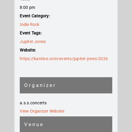
8:00 pm
Event Category:
Indie Rock
Event Tags:
Jupiter Jones
Website:
https://kantine.com/events/jupiter-jones-2026
Organizer
a.s.s.concerts
View Organizer Website
Venue