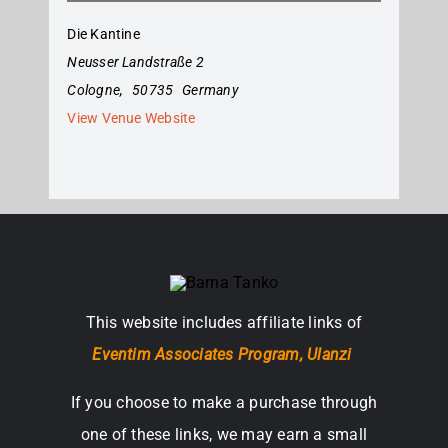
Die Kantine
Neusser Landstraße 2
Cologne
,
50735
Germany
View Venue Website
This website includes affiliate links of
Eventim Associates Program,
Ulanzi
If you choose to make a purchase through
one of these links, we may earn a small