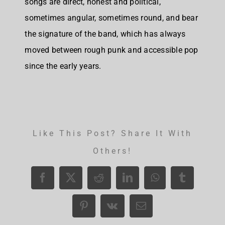
songs are direct, honest and political,
sometimes angular, sometimes round, and bear
the signature of the band, which has always
moved between rough punk and accessible pop
since the early years.
Like This Post? Share It With
Others!
Facebook
X
Reddit
LinkedIn
WhatsApp
Tumblr
Pinterest
Vk
Email