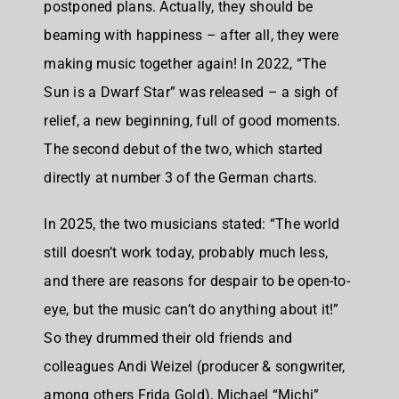
postponed plans. Actually, they should be
beaming with happiness – after all, they were
making music together again! In 2022, “The
Sun is a Dwarf Star” was released – a sigh of
relief, a new beginning, full of good moments.
The second debut of the two, which started
directly at number 3 of the German charts.
In 2025, the two musicians stated: “The world
still doesn’t work today, probably much less,
and there are reasons for despair to be open-to-
eye, but the music can’t do anything about it!”
So they drummed their old friends and
colleagues Andi Weizel (producer & songwriter,
among others Frida Gold), Michael “Michi”