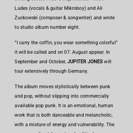
Ludes (vocals & guitar Mikroboy) and Ali
Zuckowski (composer & songwriter) and wrote
to studio album number eight.
“I carry the coffin, you wear something colorful”
it will be called and on 07. August appear. In
September and October,
JUPITER JONES
will
tour extensively through Germany.
The album moves stylistically between punk
and pop, without slipping into commercially
available pop punk. It is an emotional, human
work that is both danceable and melancholic,
with a mixture of energy and vulnerability. The