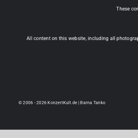
These com
All content on this website, including all photog
© 2006 - 2026 KonzertKult.de | Barna Tanko