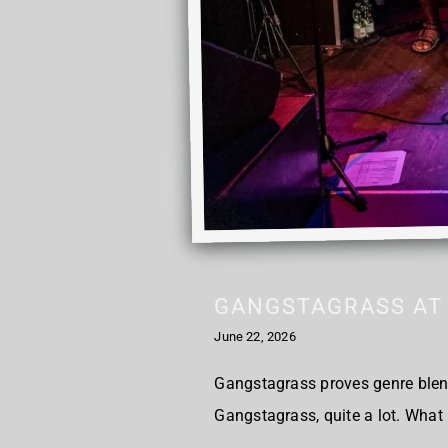
GANGSTAGRASS AT 
June 22, 2026
Gangstagrass proves genre blen
Gangstagrass, quite a lot. What