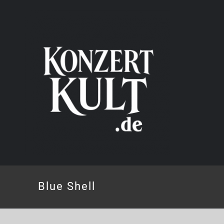
Skip
to
content
Blue Shell