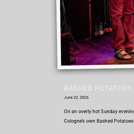
BASHED POTATOES 
June 22, 2026
On an overly hot Sunday evening,
Cologne’s own Bashed Potatoes 