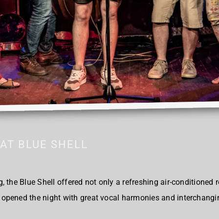
AT BLUE SHELL
 the Blue Shell offered not only a refreshing air-conditioned 
opened the night with great vocal harmonies and interchangi