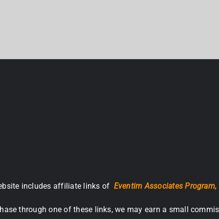
bsite includes affiliate links of
Eventim Associates Program,
hase through one of these links, we may earn a small commis