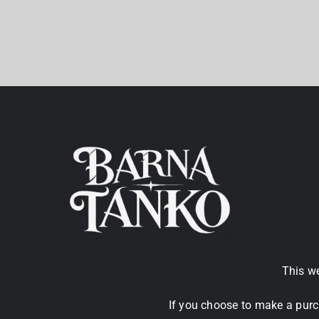
This we
If you choose to make a purc