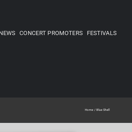
NEWS
CONCERT PROMOTERS
FESTIVALS
Home
Blue Shell