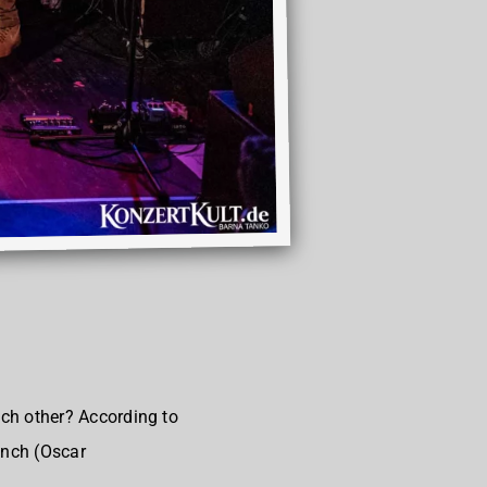
ch other? According to
ench (Oscar