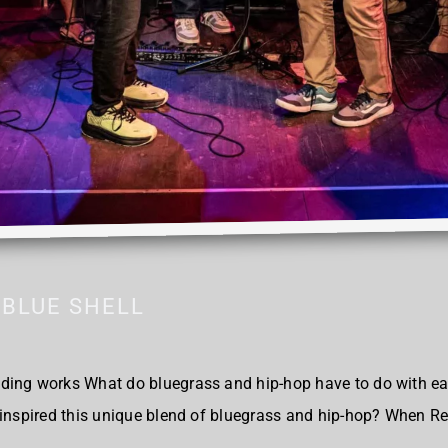
BLUE SHELL
ding works What do bluegrass and hip-hop have to do with ea
 inspired this unique blend of bluegrass and hip-hop? When R