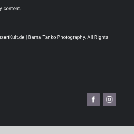
y content.
nzertKult.de | Barna Tanko Photography. All Rights