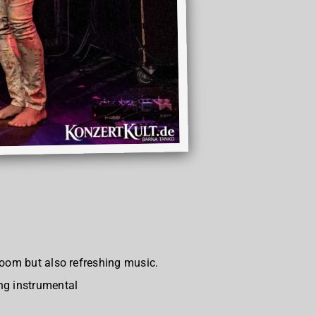
room but also refreshing music.
ng instrumental