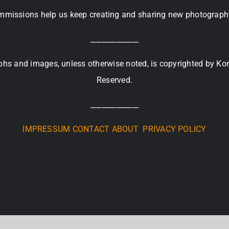
missions help us keep creating and sharing new photograph
_____________
raphs and images, unless otherwise noted, is copyrighted by Ko
Reserved.
_____________
IMPRESSUM
CONTACT
ABOUT
PRIVACY POLICY