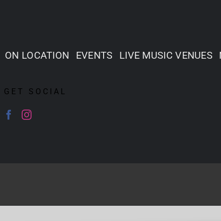
ON LOCATION
EVENTS
LIVE MUSIC VENUES
GET SOCIAL