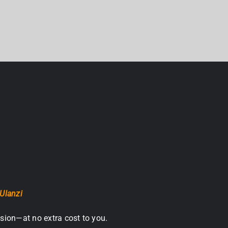
Ulanzi
sion—at no extra cost to you.