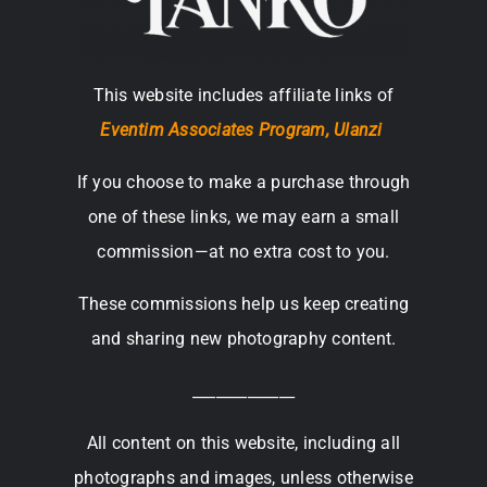
This website includes affiliate links of
Eventim Associates Program,
Ulanzi
If you choose to make a purchase through
one of these links, we may earn a small
commission—at no extra cost to you.
These commissions help us keep creating
and sharing new photography content.
_____________
All content on this website, including all
photographs and images, unless otherwise