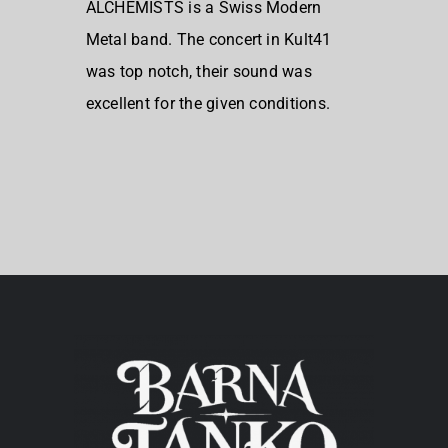
ALCHEMISTS is a Swiss Modern
Metal band. The concert in Kult41
was top notch, their sound was
excellent for the given conditions.