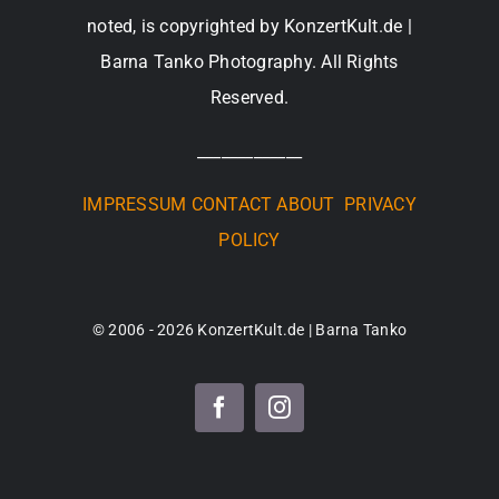
noted, is copyrighted by KonzertKult.de |
Barna Tanko Photography. All Rights
Reserved.
_____________
IMPRESSUM
CONTACT
ABOUT
PRIVACY
POLICY
© 2006 - 2026 KonzertKult.de | Barna Tanko