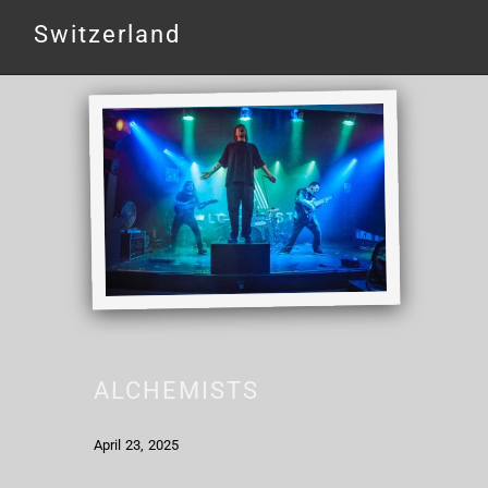
Switzerland
ALCHEMISTS
April 23, 2025