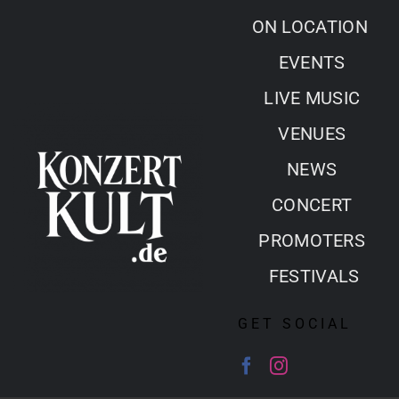
Skip
ON LOCATION
to
EVENTS
content
LIVE MUSIC
VENUES
NEWS
CONCERT
PROMOTERS
FESTIVALS
GET SOCIAL