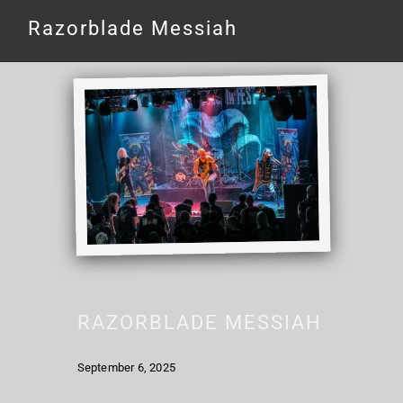
Razorblade Messiah
RAZORBLADE MESSIAH
September 6, 2025