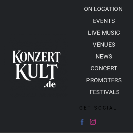
Skip
ON LOCATION
to
EVENTS
content
LIVE MUSIC
VENUES
NEWS
CONCERT
PROMOTERS
FESTIVALS
GET SOCIAL