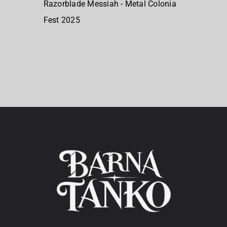
Razorblade Messiah - Metal Colonia
Fest 2025