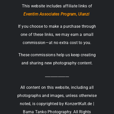
This website includes affiliate links of
Eventim Associates Program,
Ulanzi
If you choose to make a purchase through
one of these links, we may earn a small
commission—at no extra cost to you.
These commissions help us keep creating
and sharing new photography content.
_____________
All content on this website, including all
photographs and images, unless otherwise
noted, is copyrighted by KonzertKult.de |
Barna Tanko Photography. All Rights