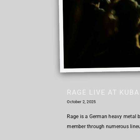
RAGE LIVE AT KUB
October 2, 2025
Rage is a German heavy metal ba
member through numerous lineup