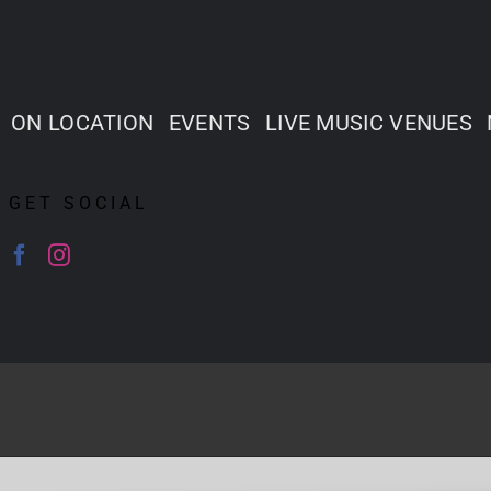
ON LOCATION
EVENTS
LIVE MUSIC VENUES
GET SOCIAL