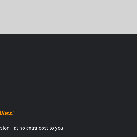
Ulanzi
sion—at no extra cost to you.