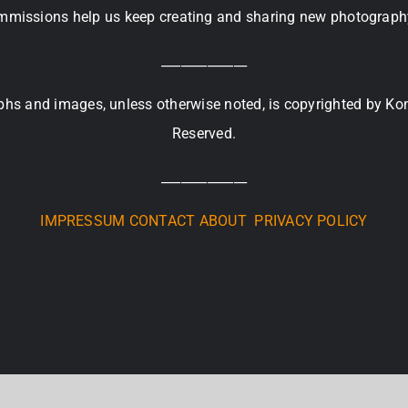
missions help us keep creating and sharing new photograph
_____________
raphs and images, unless otherwise noted, is copyrighted by Ko
Reserved.
_____________
IMPRESSUM
CONTACT
ABOUT
PRIVACY POLICY