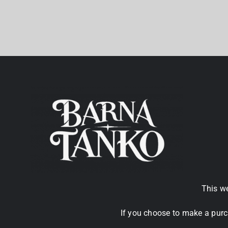
This we
If you choose to make a purc