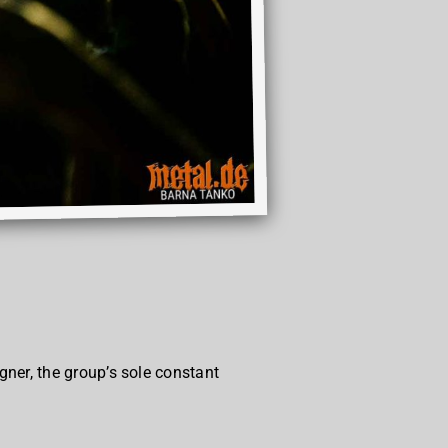
ner, the group’s sole constant