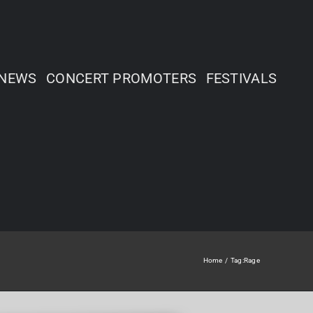
NEWS
CONCERT PROMOTERS
FESTIVALS
Home
Tag:
Rage