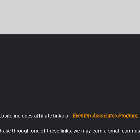
bsite includes affiliate links of
Eventim Associates Program,
hase through one of these links, we may earn a small commis