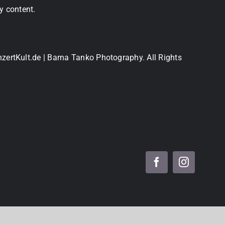
y content.
nzertKult.de | Barna Tanko Photography. All Rights