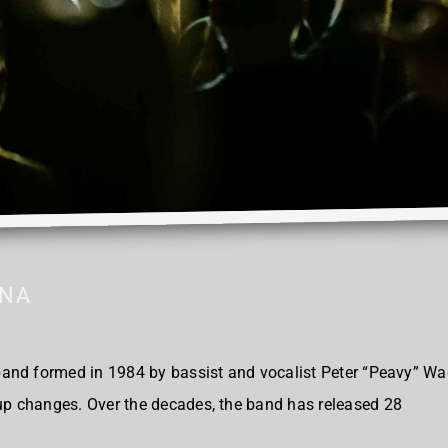
ANA
nd formed in 1984 by bassist and vocalist Peter “Peavy” Wag
 changes. Over the decades, the band has released 28