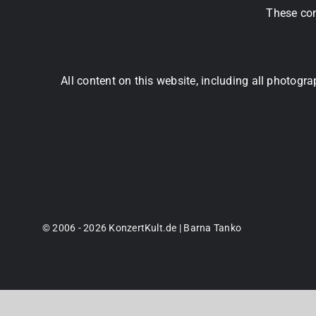
These com
All content on this website, including all photog
© 2006 - 2026 KonzertKult.de | Barna Tanko