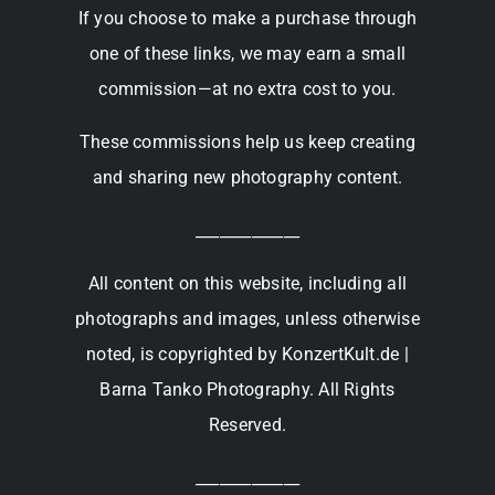
If you choose to make a purchase through
one of these links, we may earn a small
commission—at no extra cost to you.
These commissions help us keep creating
and sharing new photography content.
_____________
All content on this website, including all
photographs and images, unless otherwise
noted, is copyrighted by KonzertKult.de |
Barna Tanko Photography. All Rights
Reserved.
_____________