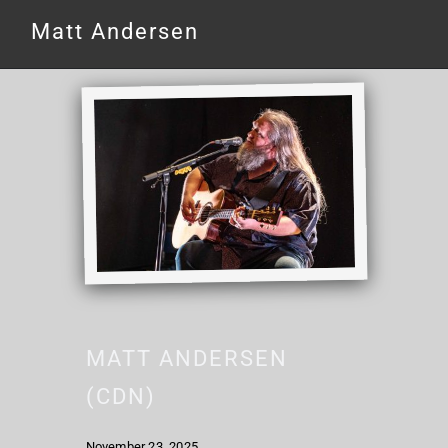
Matt Andersen
MATT ANDERSEN
(CDN)
November 23, 2025