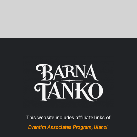
This website includes affiliate links of
Eventim Associates Program,
Ulanzi