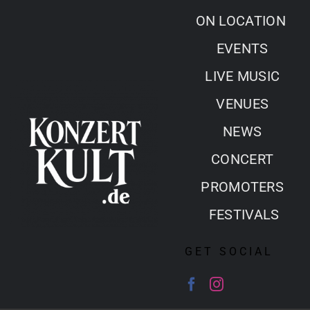
Skip
ON LOCATION
to
EVENTS
content
LIVE MUSIC
VENUES
NEWS
CONCERT
PROMOTERS
FESTIVALS
GET SOCIAL