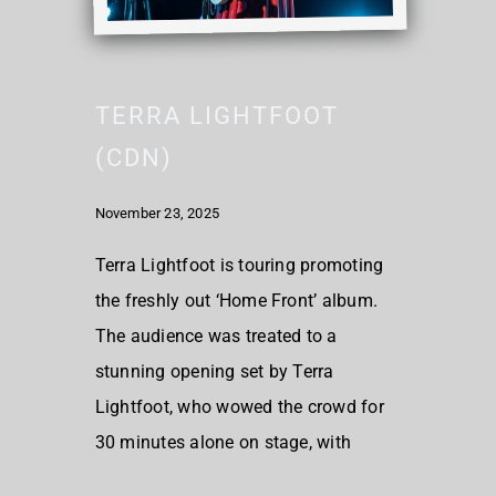
TERRA LIGHTFOOT
(CDN)
November 23, 2025
Terra Lightfoot is touring promoting
the freshly out ‘Home Front’ album.
The audience was treated to a
stunning opening set by Terra
Lightfoot, who wowed the crowd for
30 minutes alone on stage, with