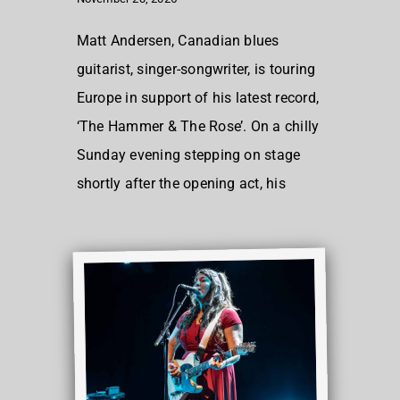
Matt Andersen, Canadian blues
guitarist, singer-songwriter, is touring
Europe in support of his latest record,
‘The Hammer & The Rose’. On a chilly
Sunday evening stepping on stage
shortly after the opening act, his