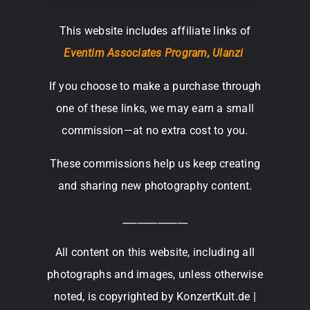
This website includes affiliate links of
Eventim Associates Program,
Ulanzi
If you choose to make a purchase through
one of these links, we may earn a small
commission—at no extra cost to you.
These commissions help us keep creating
and sharing new photography content.
_____________
All content on this website, including all
photographs and images, unless otherwise
noted, is copyrighted by KonzertKult.de |