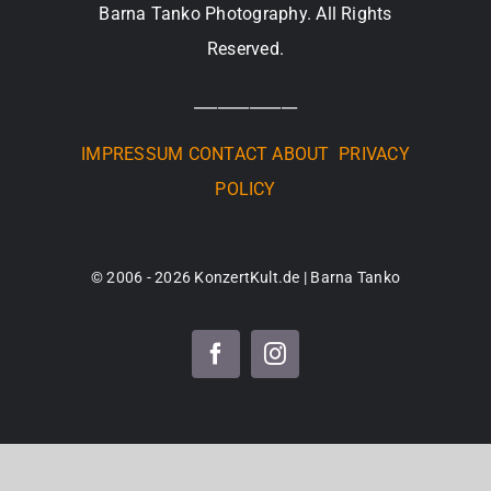
Barna Tanko Photography. All Rights
Reserved.
_____________
IMPRESSUM
CONTACT
ABOUT
PRIVACY
POLICY
© 2006 - 2026 KonzertKult.de | Barna Tanko