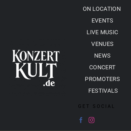
Skip
ON LOCATION
to
EVENTS
content
LIVE MUSIC
VENUES
NEWS
CONCERT
PROMOTERS
FESTIVALS
GET SOCIAL