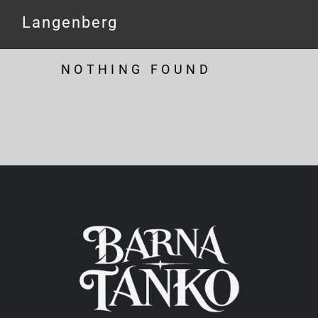
Langenberg
NOTHING FOUND