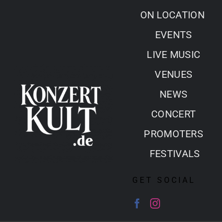
Skip
ON LOCATION
to
EVENTS
content
LIVE MUSIC
VENUES
NEWS
CONCERT
PROMOTERS
FESTIVALS
GET SOCIAL