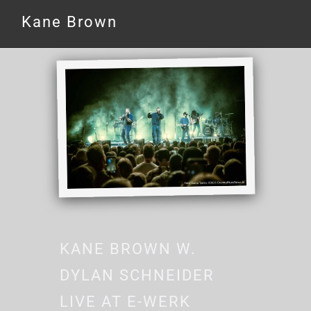
Kane Brown
KANE BROWN W.
DYLAN SCHNEIDER
LIVE AT E-WERK