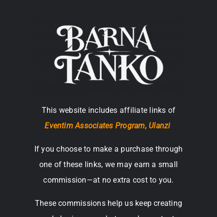
This website includes affiliate links of
Eventim Associates Program,
Ulanzi
If you choose to make a purchase through
one of these links, we may earn a small
commission—at no extra cost to you.
These commissions help us keep creating