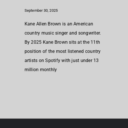
September 30, 2025
Kane Allen Brown is an American
country music singer and songwriter.
By 2025 Kane Brown sits at the 11th
position of the most listened country
artists on Spotify with just under 13
million monthly