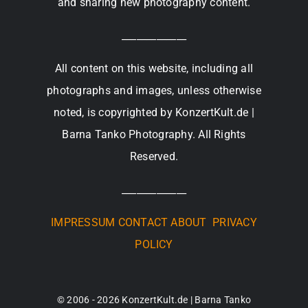
and sharing new photography content.
_____________
All content on this website, including all
photographs and images, unless otherwise
noted, is copyrighted by KonzertKult.de |
Barna Tanko Photography. All Rights
Reserved.
_____________
IMPRESSUM
CONTACT
ABOUT
PRIVACY
POLICY
© 2006 - 2026 KonzertKult.de | Barna Tanko