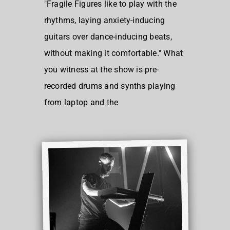
"Fragile Figures like to play with the
rhythms, laying anxiety-inducing
guitars over dance-inducing beats,
without making it comfortable." What
you witness at the show is pre-
recorded drums and synths playing
from laptop and the