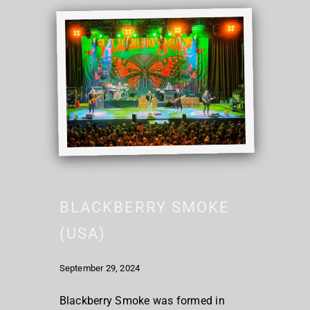
BLACKBERRY SMOKE
(USA)
September 29, 2024
Blackberry Smoke was formed in