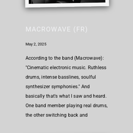
MACROWAVE (FR)
May 2, 2025
According to the band (Macrowave):
"Cinematic electronic music. Ruthless
drums, intense basslines, soulful
synthesizer symphonies." And
basically that's what I saw and heard.
One band member playing real drums,
the other switching back and