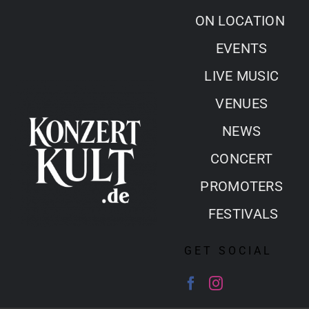
Skip
ON LOCATION
to
EVENTS
content
LIVE MUSIC
VENUES
NEWS
CONCERT
PROMOTERS
FESTIVALS
GET SOCIAL