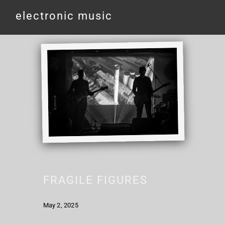
electronic music
FRAGILE FIGURES
May 2, 2025