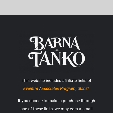
This website includes affiliate links of
Eventim Associates Program,
Ulanzi
If you choose to make a purchase through
one of these links, we may earn a small