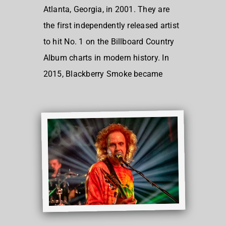
Atlanta, Georgia, in 2001. They are
the first independently released artist
to hit No. 1 on the Billboard Country
Album charts in modern history. In
2015, Blackberry Smoke became