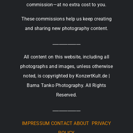
commission—at no extra cost to you.
These commissions help us keep creating
and sharing new photography content.
_____________
All content on this website, including all
photographs and images, unless otherwise
noted, is copyrighted by KonzertKult.de |
Barna Tanko Photography. All Rights
Reserved.
_____________
IMPRESSUM
CONTACT
ABOUT
PRIVACY
POLICY