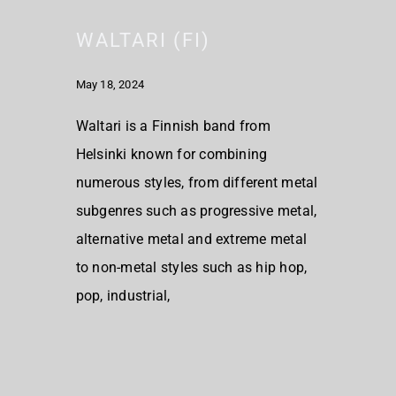
WALTARI (FI)
May 18, 2024
Waltari is a Finnish band from
Helsinki known for combining
numerous styles, from different metal
subgenres such as progressive metal,
alternative metal and extreme metal
to non-metal styles such as hip hop,
pop, industrial,