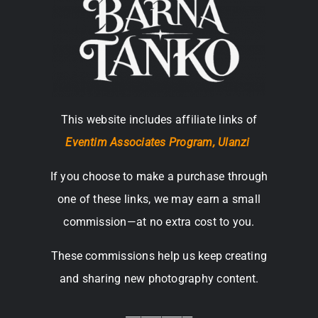
This website includes affiliate links of
Eventim Associates Program,
Ulanzi
If you choose to make a purchase through
one of these links, we may earn a small
commission—at no extra cost to you.
These commissions help us keep creating
and sharing new photography content.
_____________