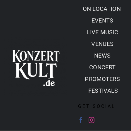
Skip
ON LOCATION
to
EVENTS
content
LIVE MUSIC
VENUES
NEWS
CONCERT
PROMOTERS
FESTIVALS
GET SOCIAL