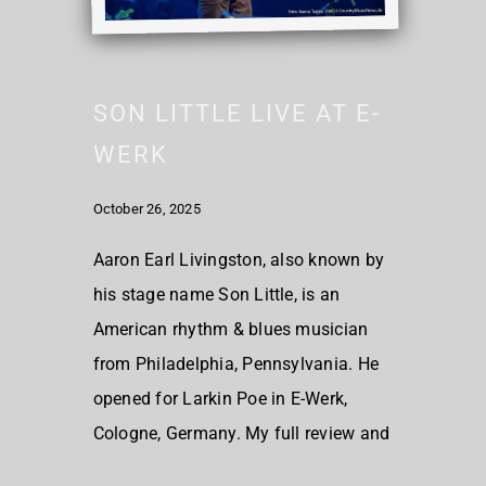
SON LITTLE LIVE AT E-
WERK
October 26, 2025
Aaron Earl Livingston, also known by
his stage name Son Little, is an
American rhythm & blues musician
from Philadelphia, Pennsylvania. He
opened for Larkin Poe in E-Werk,
Cologne, Germany. My full review and