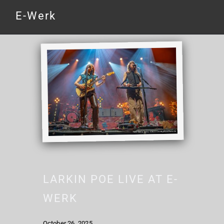
E-Werk
LARKIN POE LIVE AT E-
WERK
October 26, 2025