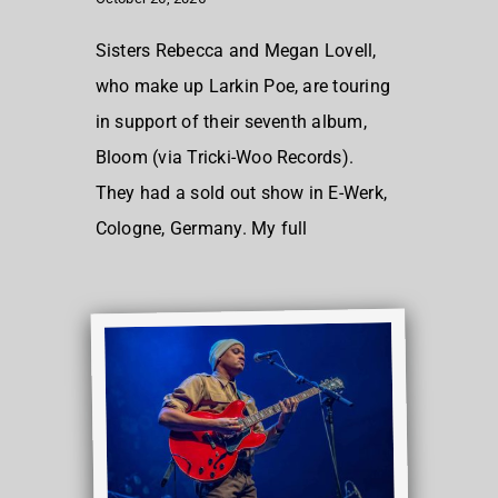
Sisters Rebecca and Megan Lovell,
who make up Larkin Poe, are touring
in support of their seventh album,
Bloom (via Tricki-Woo Records).
They had a sold out show in E-Werk,
Cologne, Germany. My full