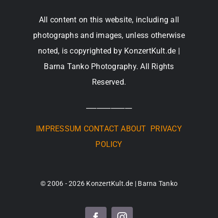
All content on this website, including all
photographs and images, unless otherwise
noted, is copyrighted by KonzertKult.de |
Barna Tanko Photography. All Rights
Reserved.
_____________
IMPRESSUM
CONTACT
ABOUT
PRIVACY
POLICY
© 2006 - 2026 KonzertKult.de | Barna Tanko