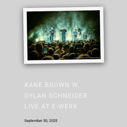
KANE BROWN W.
DYLAN SCHNEIDER
LIVE AT E-WERK
September 30, 2025