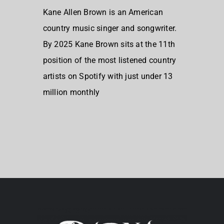
Kane Allen Brown is an American
country music singer and songwriter.
By 2025 Kane Brown sits at the 11th
position of the most listened country
artists on Spotify with just under 13
million monthly