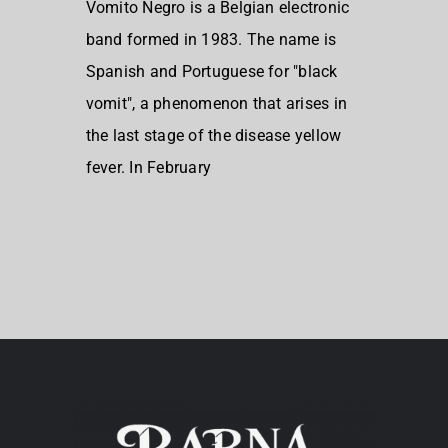
Vomito Negro is a Belgian electronic
band formed in 1983. The name is
Spanish and Portuguese for "black
vomit", a phenomenon that arises in
the last stage of the disease yellow
fever. In February