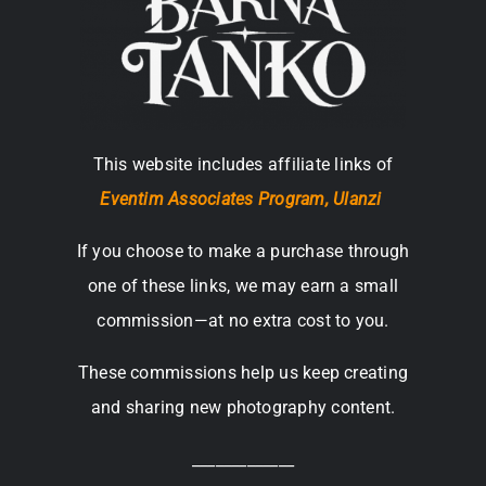
This website includes affiliate links of
Eventim Associates Program,
Ulanzi
If you choose to make a purchase through
one of these links, we may earn a small
commission—at no extra cost to you.
These commissions help us keep creating
and sharing new photography content.
_____________