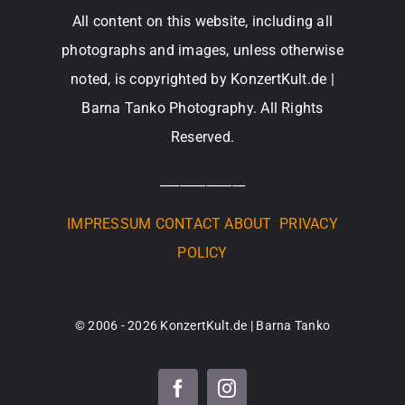
All content on this website, including all
photographs and images, unless otherwise
noted, is copyrighted by KonzertKult.de |
Barna Tanko Photography. All Rights
Reserved.
_____________
IMPRESSUM
CONTACT
ABOUT
PRIVACY
POLICY
© 2006 - 2026 KonzertKult.de | Barna Tanko