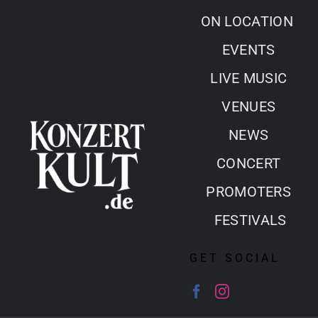
Skip
ON LOCATION
to
EVENTS
content
LIVE MUSIC
VENUES
NEWS
CONCERT
PROMOTERS
FESTIVALS
GET SOCIAL