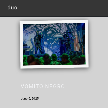
duo
VOMITO NEGRO
June 6, 2025