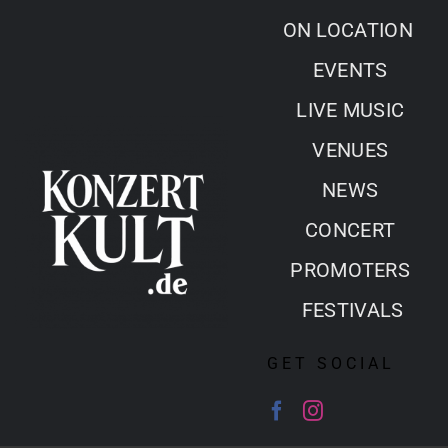
Skip
ON LOCATION
to
EVENTS
content
LIVE MUSIC
VENUES
NEWS
CONCERT
PROMOTERS
FESTIVALS
GET SOCIAL