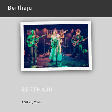
Berthaju
BERTHAJU
April 25, 2025