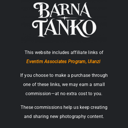
This website includes affiliate links of
Eventim Associates Program,
Ulanzi
If you choose to make a purchase through
one of these links, we may earn a small
commission—at no extra cost to you.
These commissions help us keep creating
and sharing new photography content.