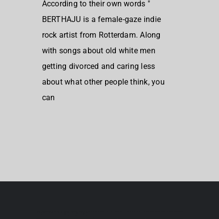
According to their own words "
BERTHAJU is a female-gaze indie
rock artist from Rotterdam. Along
with songs about old white men
getting divorced and caring less
about what other people think, you
can