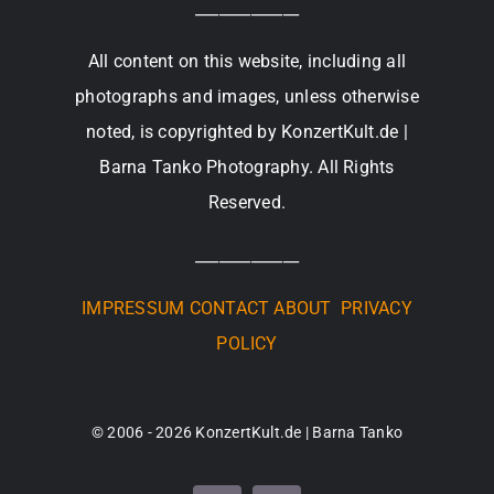
_____________
All content on this website, including all
photographs and images, unless otherwise
noted, is copyrighted by KonzertKult.de |
Barna Tanko Photography. All Rights
Reserved.
_____________
IMPRESSUM
CONTACT
ABOUT
PRIVACY
POLICY
© 2006 - 2026 KonzertKult.de | Barna Tanko