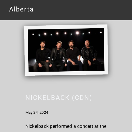
Alberta
NICKELBACK (CDN)
May 24, 2024
Nickelback performed a concert at the