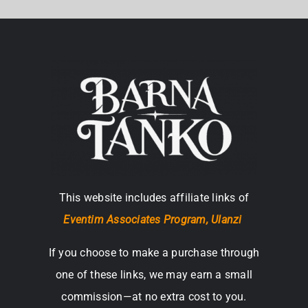
This website includes affiliate links of
Eventim Associates Program,
Ulanzi
If you choose to make a purchase through
one of these links, we may earn a small
commission—at no extra cost to you.