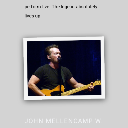
perform live. The legend absolutely
lives up
JOHN MELLENCAMP W.