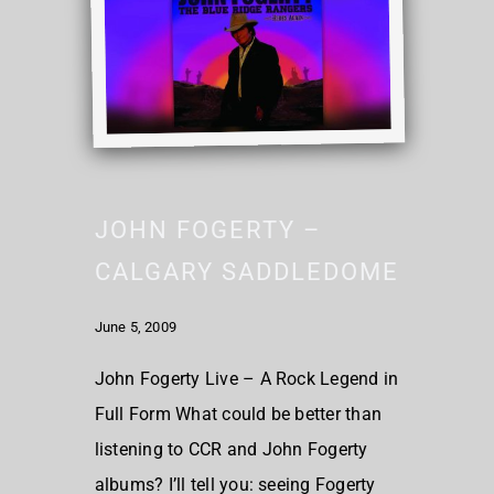
JOHN FOGERTY –
CALGARY SADDLEDOME
June 5, 2009
John Fogerty Live – A Rock Legend in
Full Form What could be better than
listening to CCR and John Fogerty
albums? I’ll tell you: seeing Fogerty