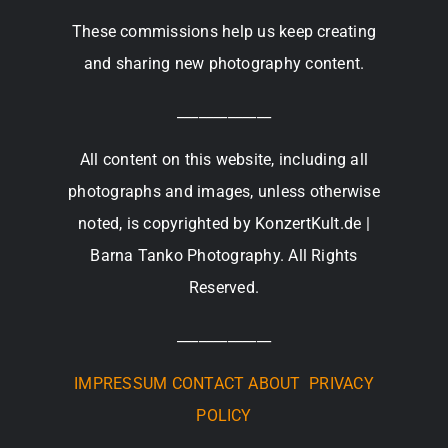
These commissions help us keep creating
and sharing new photography content.
_____________
All content on this website, including all
photographs and images, unless otherwise
noted, is copyrighted by KonzertKult.de |
Barna Tanko Photography. All Rights
Reserved.
_____________
IMPRESSUM
CONTACT
ABOUT
PRIVACY
POLICY