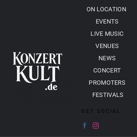
Skip
ON LOCATION
to
EVENTS
content
LIVE MUSIC
VENUES
NEWS
CONCERT
PROMOTERS
FESTIVALS
GET SOCIAL