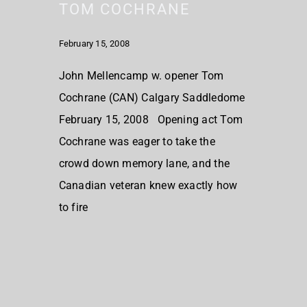
TOM COCHRANE
February 15, 2008
John Mellencamp w. opener Tom
Cochrane (CAN) Calgary Saddledome
February 15, 2008 Opening act Tom
Cochrane was eager to take the
crowd down memory lane, and the
Canadian veteran knew exactly how
to fire