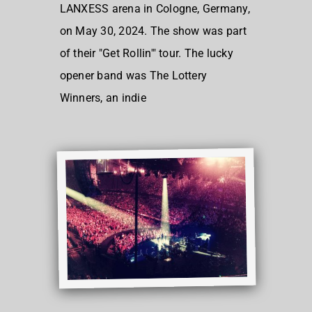
LANXESS arena in Cologne, Germany,
on May 30, 2024. The show was part
of their "Get Rollin'" tour. The lucky
opener band was The Lottery
Winners, an indie