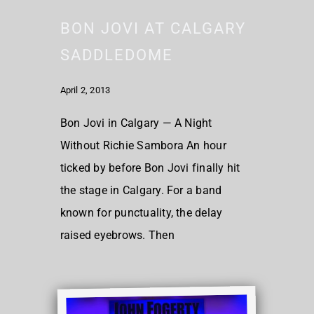
BON JOVI AT CALGARY
SADDLEDOME
April 2, 2013
Bon Jovi in Calgary — A Night
Without Richie Sambora An hour
ticked by before Bon Jovi finally hit
the stage in Calgary. For a band
known for punctuality, the delay
raised eyebrows. Then