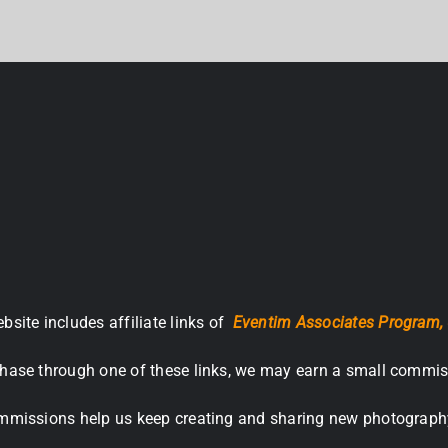
bsite includes affiliate links of
Eventim Associates Program,
hase through one of these links, we may earn a small commis
missions help us keep creating and sharing new photograph