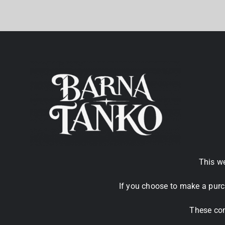
This we
If you choose to make a purc
These com