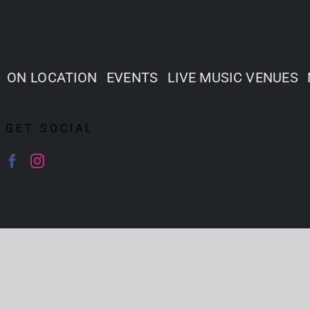
ON LOCATION
EVENTS
LIVE MUSIC VENUES
GET SOCIAL