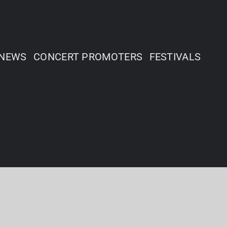
NEWS
CONCERT PROMOTERS
FESTIVALS