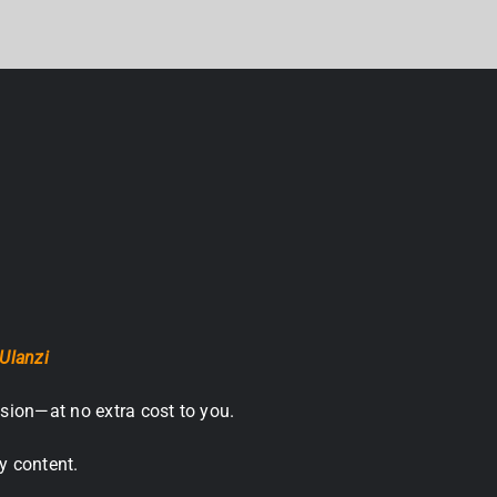
Ulanzi
sion—at no extra cost to you.
y content.