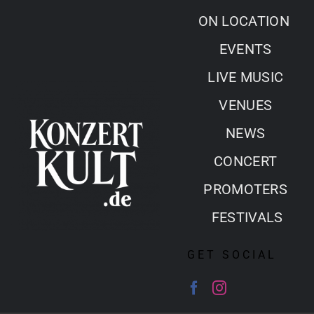
Skip
ON LOCATION
to
EVENTS
content
LIVE MUSIC
VENUES
NEWS
CONCERT
PROMOTERS
FESTIVALS
GET SOCIAL