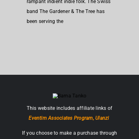
rampant indient indie folk. The Swiss
band The Gardener & The Tree has
been serving the
This website includes affiliate links of
Eventim Associates Program,
Ulanzi
If you choose to make a purchase through