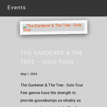
Events
THE GARDENER & THE
TREE – SOLE TOUR
May 1, 2026
The Gardener & The Tree - Sole Tour
Few genres have the strength to
provide goosebumps as reliably as