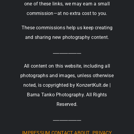
one of these links, we may earn a small
commission—at no extra cost to you.
These commissions help us keep creating
and sharing new photography content.
_____________
All content on this website, including all
photographs and images, unless otherwise
noted, is copyrighted by KonzertKult.de |
Barna Tanko Photography. All Rights
Reserved.
_____________
IMPRESSUM
CONTACT
ABOUT
PRIVACY