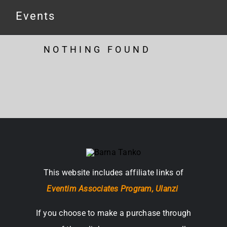
Events
NOTHING FOUND
This website includes affiliate links of
Eventim Associates Program,
Ulanzi
If you choose to make a purchase through