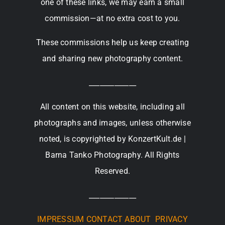
one of these links, we may earn a small
commission—at no extra cost to you.
These commissions help us keep creating
and sharing new photography content.
_____________
All content on this website, including all
photographs and images, unless otherwise
noted, is copyrighted by KonzertKult.de |
Barna Tanko Photography. All Rights
Reserved.
_____________
IMPRESSUM
CONTACT
ABOUT
PRIVACY