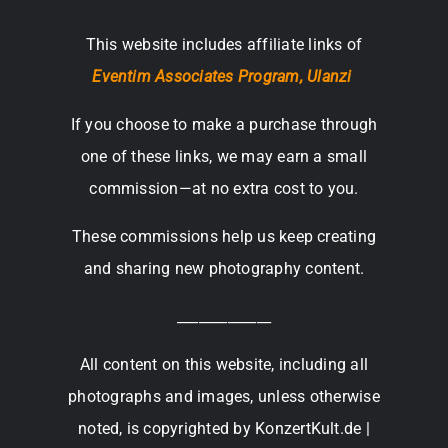
This website includes affiliate links of
Eventim Associates Program,
Ulanzi
If you choose to make a purchase through
one of these links, we may earn a small
commission—at no extra cost to you.
These commissions help us keep creating
and sharing new photography content.
_____________
All content on this website, including all
photographs and images, unless otherwise
noted, is copyrighted by KonzertKult.de |