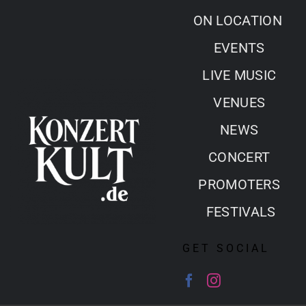
Skip
ON LOCATION
to
EVENTS
content
LIVE MUSIC
VENUES
NEWS
CONCERT
PROMOTERS
FESTIVALS
GET SOCIAL