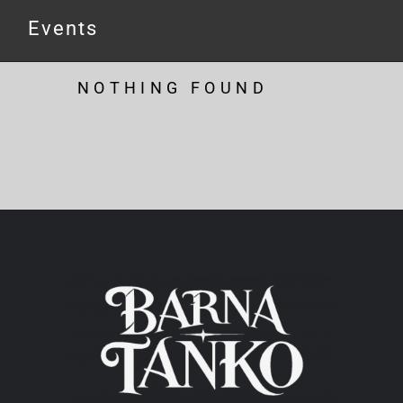
Events
NOTHING FOUND