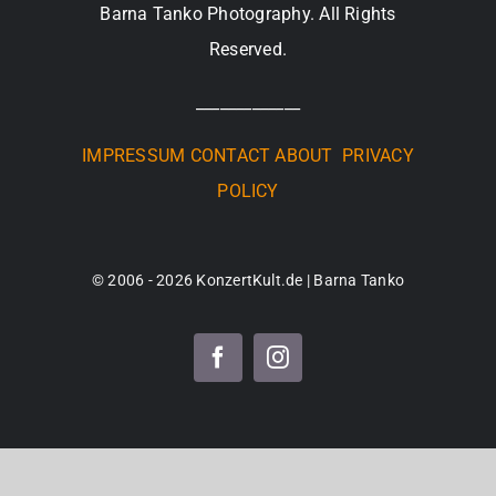
Barna Tanko Photography. All Rights
Reserved.
_____________
IMPRESSUM
CONTACT
ABOUT
PRIVACY
POLICY
© 2006 - 2026 KonzertKult.de | Barna Tanko