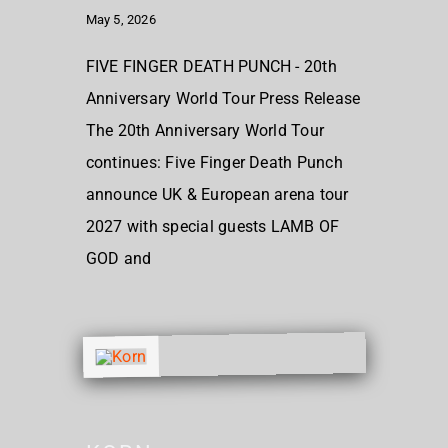
May 5, 2026
FIVE FINGER DEATH PUNCH - 20th
Anniversary World Tour Press Release
The 20th Anniversary World Tour
continues: Five Finger Death Punch
announce UK & European arena tour
2027 with special guests LAMB OF
GOD and