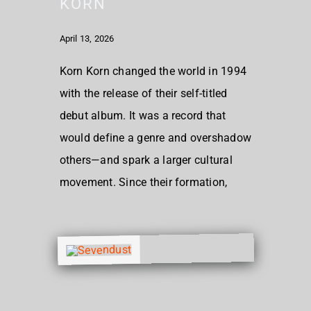
KORN
April 13, 2026
Korn Korn changed the world in 1994
with the release of their self-titled
debut album. It was a record that
would define a genre and overshadow
others—and spark a larger cultural
movement. Since their formation,