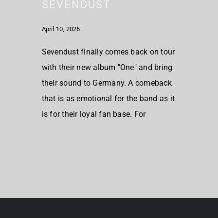
SEVENDUST
April 10, 2026
Sevendust finally comes back on tour
with their new album "One" and bring
their sound to Germany. A comeback
that is as emotional for the band as it
is for their loyal fan base. For