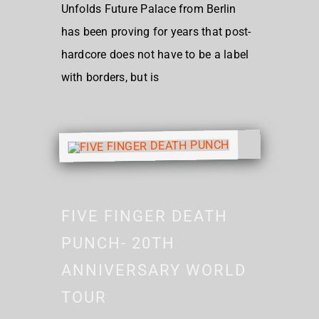
Unfolds Future Palace from Berlin
has been proving for years that post-
hardcore does not have to be a label
with borders, but is
FIVE FINGER DEATH
PUNCH- 20TH
ANNIVERSARY WORLD
TOUR