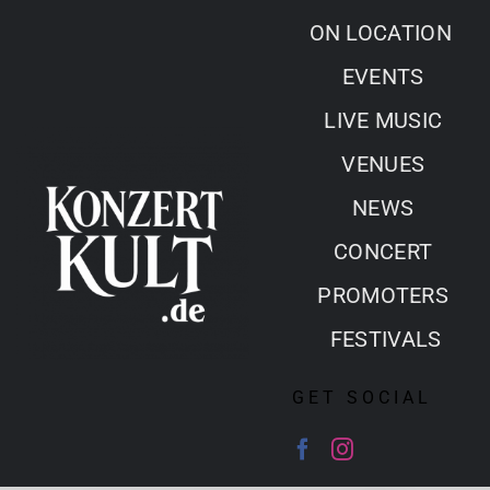
Skip
ON LOCATION
to
EVENTS
content
LIVE MUSIC
VENUES
NEWS
CONCERT
PROMOTERS
FESTIVALS
GET SOCIAL