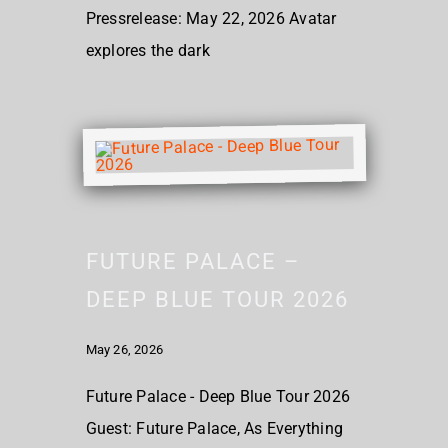
Pressrelease: May 22, 2026 Avatar
explores the dark
FUTURE PALACE –
DEEP BLUE TOUR 2026
May 26, 2026
Future Palace - Deep Blue Tour 2026
Guest: Future Palace, As Everything