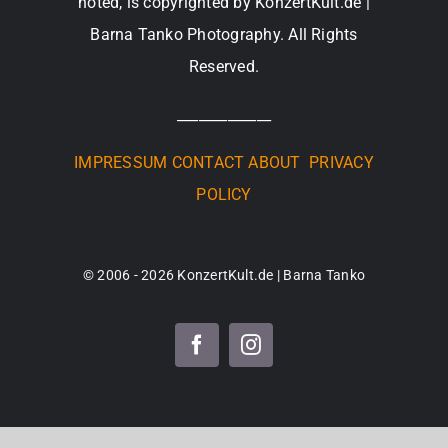
noted, is copyrighted by KonzertKult.de |
Barna Tanko Photography. All Rights
Reserved.
_____________
IMPRESSUM
CONTACT
ABOUT
PRIVACY
POLICY
© 2006 - 2026 KonzertKult.de | Barna Tanko