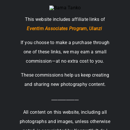
This website includes affiliate links of
Eventim Associates Program,
Ulanzi
If you choose to make a purchase through
one of these links, we may earn a small
commission—at no extra cost to you.
These commissions help us keep creating
and sharing new photography content.
_____________
All content on this website, including all
photographs and images, unless otherwise