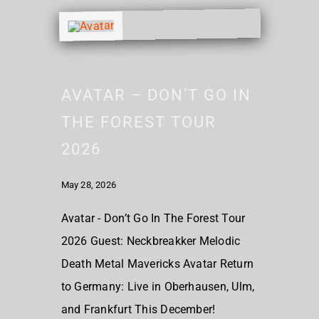
AVATAR – DON’T GO IN
THE FOREST TOUR
2026
May 28, 2026
Avatar - Don’t Go In The Forest Tour
2026 Guest: Neckbreakker Melodic
Death Metal Mavericks Avatar Return
to Germany: Live in Oberhausen, Ulm,
and Frankfurt This December!