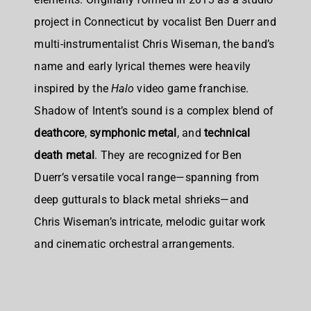
project in Connecticut by vocalist Ben Duerr and
multi-instrumentalist Chris Wiseman, the band’s
name and early lyrical themes were heavily
inspired by the
Halo
video game franchise.
Shadow of Intent’s sound is a complex blend of
deathcore
,
symphonic metal
, and
technical
death metal
. They are recognized for Ben
Duerr’s versatile vocal range—spanning from
deep gutturals to black metal shrieks—and
Chris Wiseman’s intricate, melodic guitar work
and cinematic orchestral arrangements.