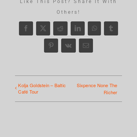
Like This Post? Share It With
Others!
Facebook
X
Reddit
LinkedIn
WhatsApp
Tumblr
Pinterest
Vk
Email
Kolja Goldstein – Baltic
Sixpence None The
Café Tour
Richer