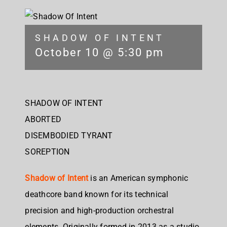
SHADOW OF INTENT
October 10 @ 5:30 pm
SHADOW OF INTENT
ABORTED
DISEMBODIED TYRANT
SOREPTION
Shadow of Intent
is an American symphonic
deathcore band known for its technical
precision and high-production orchestral
elements. Originally formed in 2013 as a studio