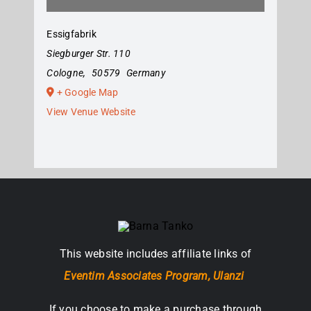
Essigfabrik
Siegburger Str. 110
Cologne
,
50579
Germany
+ Google Map
View Venue Website
This website includes affiliate links of
Eventim Associates Program,
Ulanzi
If you choose to make a purchase through