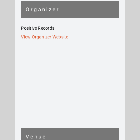
Organizer
Positive Records
View Organizer Website
Venue