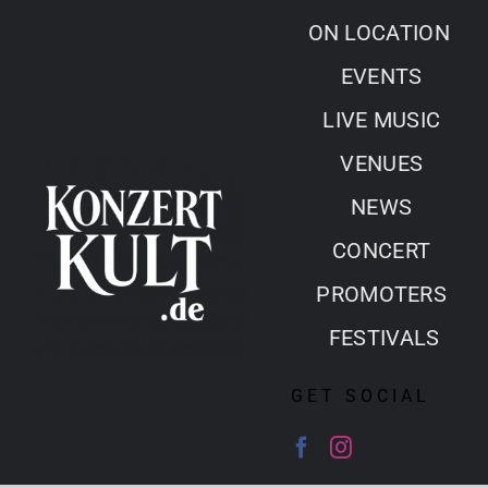
Skip
ON LOCATION
to
EVENTS
content
LIVE MUSIC
VENUES
NEWS
CONCERT
PROMOTERS
FESTIVALS
GET SOCIAL