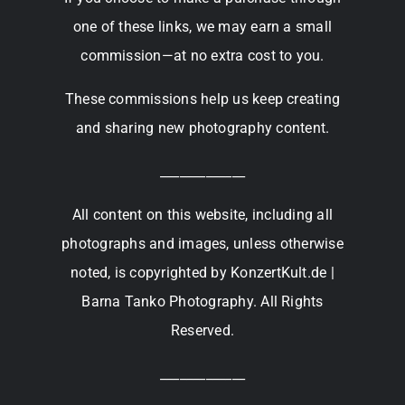
one of these links, we may earn a small
commission—at no extra cost to you.
These commissions help us keep creating
and sharing new photography content.
_____________
All content on this website, including all
photographs and images, unless otherwise
noted, is copyrighted by KonzertKult.de |
Barna Tanko Photography. All Rights
Reserved.
_____________