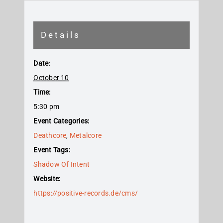
Details
Date:
October 10
Time:
5:30 pm
Event Categories:
Deathcore
,
Metalcore
Event Tags:
Shadow Of Intent
Website:
https://positive-records.de/cms/