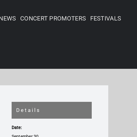
NEWS
CONCERT PROMOTERS
FESTIVALS
Details
Date:
September 30