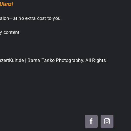
Ulanzi
sion—at no extra cost to you.
y content.
nzertKult.de | Barna Tanko Photography. All Rights