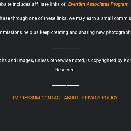
bsite includes affiliate links of
Eventim Associates Program,
hase through one of these links, we may earn a small commis
missions help us keep creating and sharing new photograph
_____________
raphs and images, unless otherwise noted, is copyrighted by Ko
Reserved.
_____________
IMPRESSUM
CONTACT
ABOUT
PRIVACY POLICY