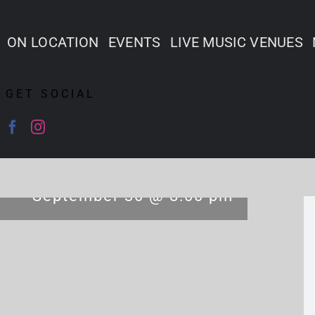
ON LOCATION
EVENTS
LIVE MUSIC VENUES
GET SOCIAL
September 30 @ 8:00 pm