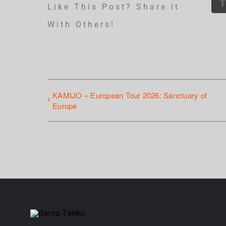
Like This Post? Share It
With Others!
KAMIJO – European Tour 2026: Sanctuary of
Europe