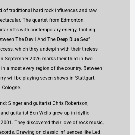
d of traditional hard rock influences and raw
ectacular. The quartet from Edmonton,
ar riffs with contemporary energy, thrilling
Between The Devil And The Deep Blue Sea”
ccess, which they underpin with their tireless
n September 2026 marks their third in two
 in almost every region of the country. Between
y will be playing seven shows in Stuttgart,
d Cologne.
und: Singer and guitarist Chris Robertson,
d guitarist Ben Wells grew up in idyllic
2001. They discovered their love of rock music,
records. Drawing on classic influences like Led