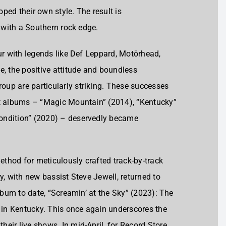
ped their own style. The result is
k with a Southern rock edge.
our with legends like Def Leppard, Motörhead,
e, the positive attitude and boundless
up are particularly striking. These successes
nt albums – “Magic Mountain” (2014), “Kentucky”
ondition” (2020) – deservedly became
method for meticulously crafted track-by-track
y, with new bassist Steve Jewell, returned to
album to date, “Screamin’ at the Sky” (2023): The
r in Kentucky. This once again underscores the
eir live shows. In mid-April, for Record Store