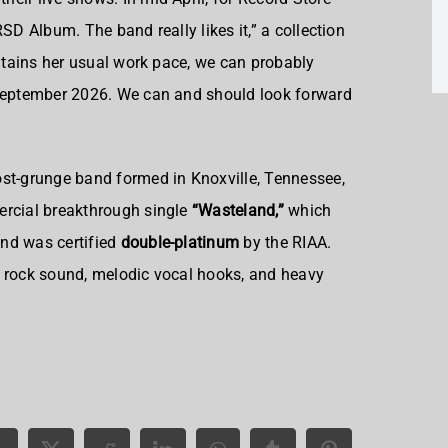
SD Album. The band really likes it,” a collection
intains her usual work pace, we can probably
 September 2026. We can and should look forward
ost-grunge band formed in Knoxville, Tennessee,
ercial breakthrough single
“Wasteland,”
which
and was certified
double-platinum
by the RIAA.
c rock sound, melodic vocal hooks, and heavy