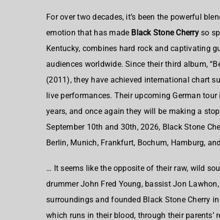
For over two decades, it’s been the powerful blen
emotion that has made
Black Stone Cherry
so sp
Kentucky, combines hard rock and captivating guit
audiences worldwide. Since their third album, “
(2011), they have achieved international chart su
live performances. Their upcoming German tour i
years, and once again they will be making a stop
September 10th and 30th, 2026, Black Stone Cherr
Berlin, Munich, Frankfurt, Bochum, Hamburg, an
… It seems like the opposite of their raw, wild so
drummer John Fred Young, bassist Jon Lawhon, an
surroundings and founded Black Stone Cherry in 
which runs in their blood, through their parents’ 