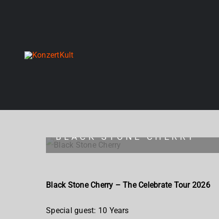
Skip
to
content
BLACK STONE CHERRY
Black Stone Cherry – The Celebrate Tour 2026
Special guest: 10 Years