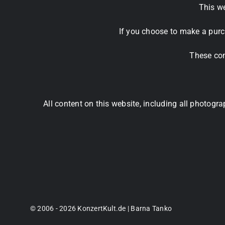
This we
If you choose to make a purc
These com
All content on this website, including all photog
© 2006 - 2026 KonzertKult.de | Barna Tanko