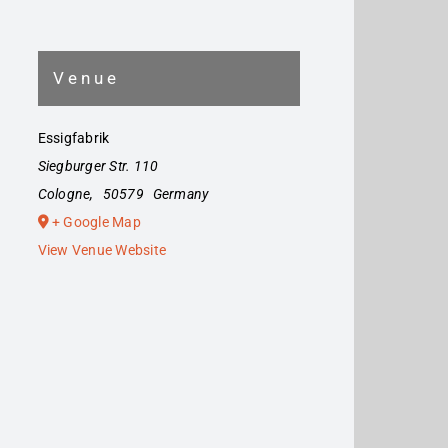
Venue
Essigfabrik
Siegburger Str. 110
Cologne
,
50579
Germany
+ Google Map
View Venue Website