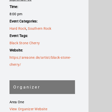
Time:
8:00 pm
Event Categories:
Hard Rock
,
Southern Rock
Event Tags:
Black Stone Cherry
Website:
https://areaone.de/artist/black-stone-
cherry/
Organizer
Area One
View Organizer Website