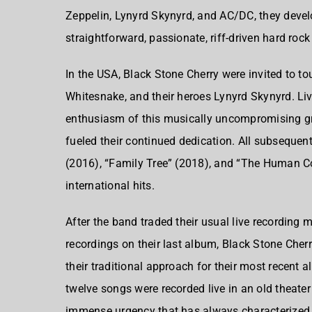
Zeppelin, Lynyrd Skynyrd, and AC/DC, they develo
straightforward, passionate, riff-driven hard roc
In the USA, Black Stone Cherry were invited to t
Whitesnake, and their heroes Lynyrd Skynyrd. Liv
enthusiasm of this musically uncompromising gro
fueled their continued dedication. All subseque
(2016), “Family Tree” (2018), and “The Human C
international hits.
After the band traded their usual live recording 
recordings on their last album, Black Stone Cherr
their traditional approach for their most recent 
twelve songs were recorded live in an old theate
immense urgency that has always characterized th