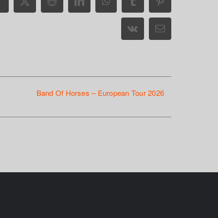
Facebook
X
Reddit
LinkedIn
WhatsApp
Tumblr
Pinterest
Vk
Email
Band Of Horses – European Tour 2026