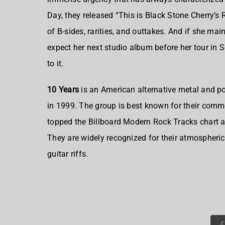
Day, they released “This is Black Stone Cherry’s R
of B-sides, rarities, and outtakes. And if she ma
expect her next studio album before her tour in
to it.
10 Years
is an
American alternative metal and p
in 1999
. The group is best known for their comm
topped the Billboard Modern Rock Tracks chart 
They are widely recognized for their atmospheri
guitar riffs.