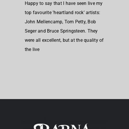
Happy to say that I have seen live my
top favourite 'heartland rock' artists:
John Mellencamp, Tom Petty, Bob
Seger and Bruce Springsteen. They
were all excellent, but at the quality of
the live