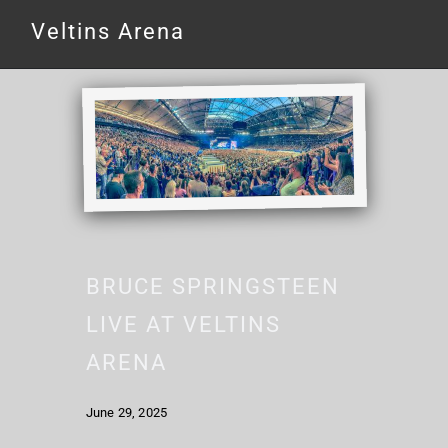
Veltins Arena
BRUCE SPRINGSTEEN
LIVE AT VELTINS
ARENA
June 29, 2025