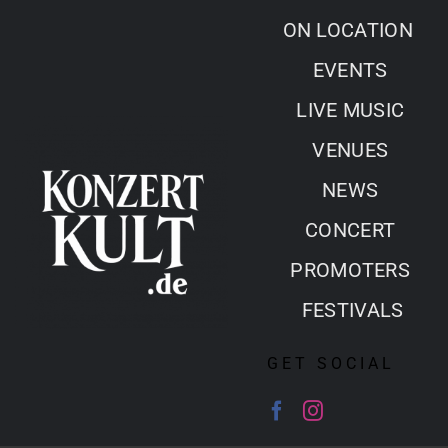
Skip
ON LOCATION
to
EVENTS
content
LIVE MUSIC
VENUES
NEWS
CONCERT
PROMOTERS
FESTIVALS
GET SOCIAL