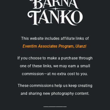
This website includes affiliate links of
Eventim Associates Program,
Ulanzi
If you choose to make a purchase through
one of these links, we may earn a small
commission—at no extra cost to you.
These commissions help us keep creating
and sharing new photography content.
_____________