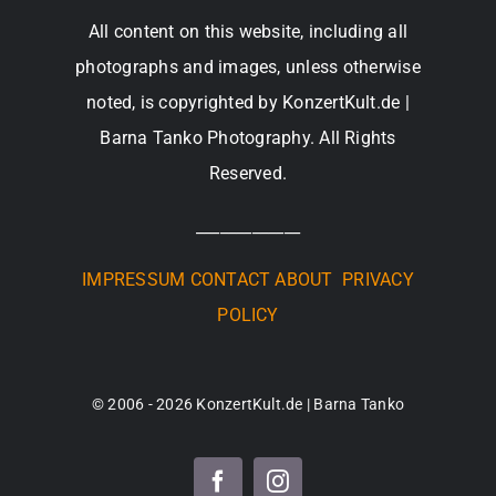
All content on this website, including all
photographs and images, unless otherwise
noted, is copyrighted by KonzertKult.de |
Barna Tanko Photography. All Rights
Reserved.
_____________
IMPRESSUM
CONTACT
ABOUT
PRIVACY
POLICY
© 2006 - 2026 KonzertKult.de | Barna Tanko