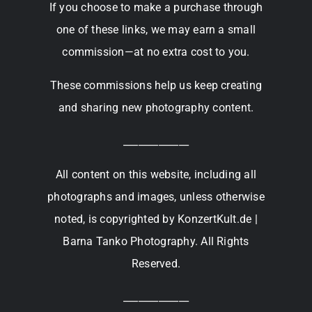
If you choose to make a purchase through
one of these links, we may earn a small
commission—at no extra cost to you.
These commissions help us keep creating
and sharing new photography content.
_____________
All content on this website, including all
photographs and images, unless otherwise
noted, is copyrighted by KonzertKult.de |
Barna Tanko Photography. All Rights
Reserved.
_____________