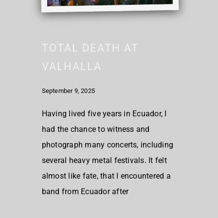
TOTAL DEATH AT
VALHALLA
September 9, 2025
Having lived five years in Ecuador, I
had the chance to witness and
photograph many concerts, including
several heavy metal festivals. It felt
almost like fate, that I encountered a
band from Ecuador after