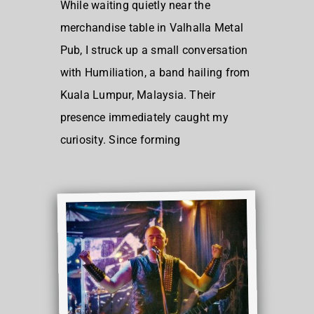
While waiting quietly near the
merchandise table in Valhalla Metal
Pub, I struck up a small conversation
with Humiliation, a band hailing from
Kuala Lumpur, Malaysia. Their
presence immediately caught my
curiosity. Since forming