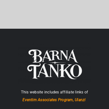
This website includes affiliate links of
Eventim Associates Program,
Ulanzi