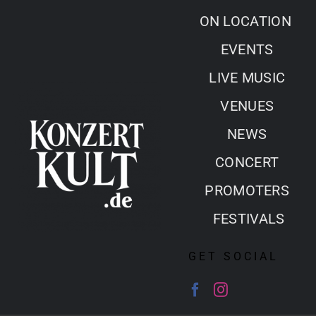
Skip
ON LOCATION
to
EVENTS
content
LIVE MUSIC
VENUES
NEWS
CONCERT
PROMOTERS
FESTIVALS
GET SOCIAL