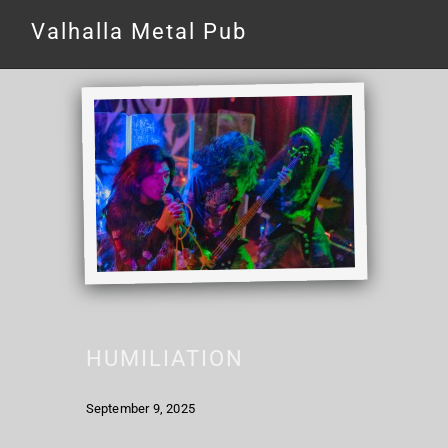
Valhalla Metal Pub
HUMILIATION
September 9, 2025